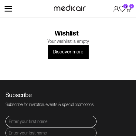
0
0
Wishlist
Your wishlist is empty
Discover more
Subscribe
Subscribe for invitation, events & special promotions