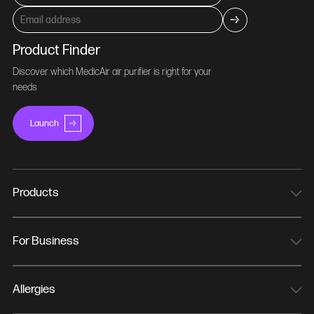
Product Finder
Discover which MedicAir air purifier is right for your
needs
Launch
Products
MedicAir Pro Mini
MedicAir Pro
For Business
MedicAir Pro Max
NHS Trusts
MedicAir Pro Wall Bracket
Hospitals & Healthcare
Allergies
MedicAir Pro Wheeled Bases
Offices
Hay Fever/Allergy