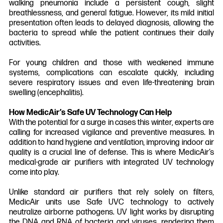
walking pneumonia include a persistent cough, slight
breathlessness, and general fatigue. However, its mild initial
presentation often leads to delayed diagnosis, allowing the
bacteria to spread while the patient continues their daily
activities.
For young children and those with weakened immune
systems, complications can escalate quickly, including
severe respiratory issues and even life-threatening brain
swelling (encephalitis).
How MedicAir’s Safe UV Technology Can Help
With the potential for a surge in cases this winter, experts are
calling for increased vigilance and preventive measures. In
addition to hand hygiene and ventilation, improving indoor air
quality is a crucial line of defense. This is where MedicAir’s
medical-grade air purifiers with integrated UV technology
come into play.
Unlike standard air purifiers that rely solely on filters,
MedicAir units use Safe UVC technology to actively
neutralize airborne pathogens. UV light works by disrupting
the DNA and RNA of bacteria and viruses, rendering them