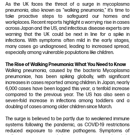
As the UK faces the threat of a surge in mycoplasma
pneumonia, also known as "walking pneumonia," it’s time to
take proactive steps to safeguard our homes and
workplaces. Recent reports highlight a worrying rise in cases
across Japan and the US, and infectious disease experts are
warning that the UK could be next in line for a spike in
infections. With symptoms often mild in the early stages,
many cases go undiagnosed, leading to increased spread,
especially among vulnerable populations like children.
The Rise of Walking Pneumonia: What You Need to Know
Walking pneumonia, caused by the bacteria Mycoplasma
pneumoniae, has been spiking globally, with significant
increases in cases reported among children. In Japan, nearly
6,000 cases have been logged this year, a tenfold increase
compared to the previous year. The US has also seen a
seven-fold increase in infections among toddlers and a
doubling of cases among older children since March.
The surge is believed to be partly due to weakened immune
systems following the pandemic, as COVID-19 restrictions
reduced exposure to routine pathogens. Symptoms of