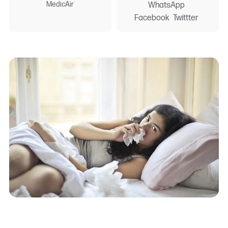
MedicAir
WhatsApp
Facebook
Twittter