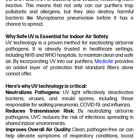
inactive. This means that not only can our purifiers trap
pollutants and allergens, but they also destroy harmful
bacteria like Mycoplasma pneumoniae before it has a
chance to spread.
Why Safe UV is Essential for Indoor Air Safety
UV technology is a proven method for inactivating airborne
pathogens. It is already trusted in healthcare settings,
including NHS and WHO hospitals, to maintain clean and safe
air. By incorporating UV into our purifiers,
MedicAir
provides
an added layer of protection that standard filters alone
cannot offer.
Here’s why UV technology is critical:
Neutralizes Pathogens:
UV light effectively deactivates
bacteria, viruses, and mould spores, including those
responsible for walking pneumonia, COVID-19, and influenza.
Reduces Transmission Risk:
By neutralizing airborne
pathogens, UVC reduces the risk of infections spreading in
shared indoor environments.
Improves Overall Air Quality:
Clean, pathogen-free air can
help alleviate symptoms of respiratory conditions, boost