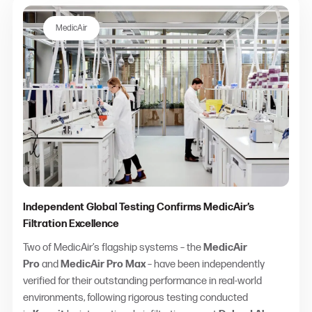
MedicAir
Independent Global Testing Confirms MedicAir’s
Filtration Excellence
Two of MedicAir’s flagship systems – the
MedicAir
Pro
and
MedicAir Pro Max
– have been independently
verified for their outstanding performance in real-world
environments, following rigorous testing conducted