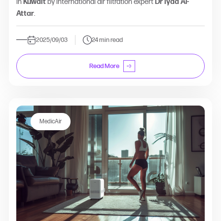
in
Kuwait
by international air filtration expert
Dr Iyad Al-
Attar
.
2025/09/03
24 min read
Read More
MedicAir