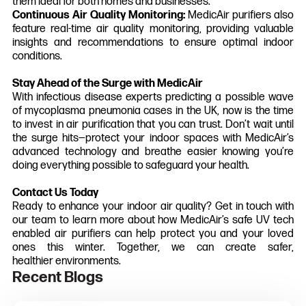
them ideal for both homes and businesses.
Continuous Air Quality Monitoring:
MedicAir purifiers also
feature real-time air quality monitoring, providing valuable
insights and recommendations to ensure optimal indoor
conditions.
Stay Ahead of the Surge with MedicAir
With infectious disease experts predicting a possible wave
of mycoplasma pneumonia cases in the UK, now is the time
to invest in air purification that you can trust. Don’t wait until
the surge hits—protect your indoor spaces with MedicAir’s
advanced technology and breathe easier knowing you’re
doing everything possible to safeguard your health.
Contact Us Today
Ready to enhance your indoor air quality? Get in touch with
our team to learn more about how MedicAir’s safe UV tech
enabled air purifiers can help protect you and your loved
ones this winter. Together, we can create safer,
healthier environments.
Recent Blogs