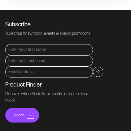
Subscribe
Subscribe for invitation, events & special promotions
Product Finder
Discover which MedicAir air purifier is right for your
needs
Launch