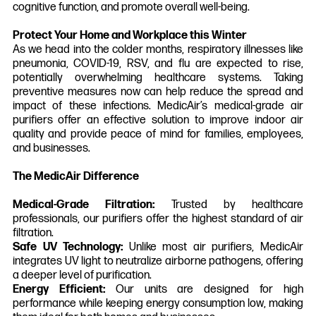
cognitive function, and promote overall well-being.
Protect Your Home and Workplace this Winter
As we head into the colder months, respiratory illnesses like
pneumonia, COVID-19, RSV, and flu are expected to rise,
potentially overwhelming healthcare systems. Taking
preventive measures now can help reduce the spread and
impact of these infections. MedicAir’s medical-grade air
purifiers offer an effective solution to improve indoor air
quality and provide peace of mind for families, employees,
and businesses.
The MedicAir Difference
Medical-Grade Filtration:
Trusted by healthcare
professionals, our purifiers offer the highest standard of air
filtration.
Safe UV Technology:
Unlike most air purifiers, MedicAir
integrates UV light to neutralize airborne pathogens, offering
a deeper level of purification.
Energy Efficient:
Our units are designed for high
performance while keeping energy consumption low, making