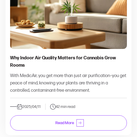
Why Indoor Air Quality Matters for Cannabis Grow
Rooms
With MedicAir, you get more than just air purification–you get
peace of mind, knowing your plants are thriving in a
controlled, contaminant-free environment.
2025/04/11
42 min read
Read More