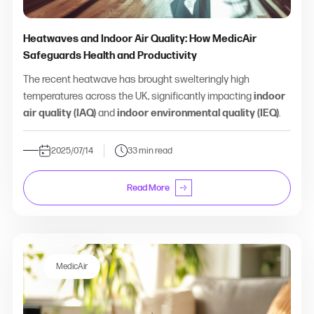
Heatwaves and Indoor Air Quality: How MedicAir
Safeguards Health and Productivity
The recent heatwave has brought swelteringly high
temperatures across the UK, significantly impacting
indoor
air quality (IAQ)
and
indoor environmental quality (IEQ)
.
2025/07/14
33 min read
Read More
MedicAir