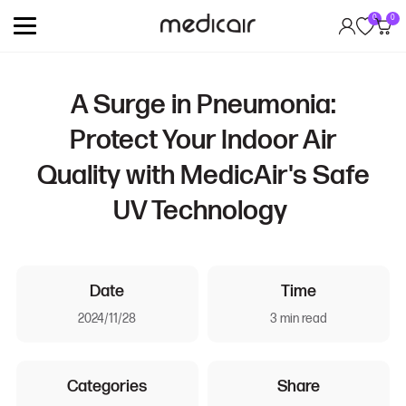
0
0
A Surge in Pneumonia:
Protect Your Indoor Air
Quality with MedicAir's Safe
UV Technology
Date
Time
2024/11/28
3 min read
Categories
Share