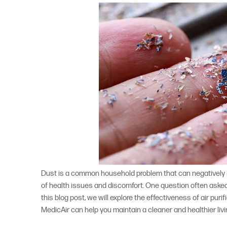
Dust is a common household problem that can negatively imp
of health issues and discomfort. One question often asked
this blog post, we will explore the effectiveness of air pur
MedicAir can help you maintain a cleaner and healthier liv