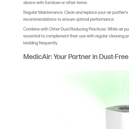
device with furniture or other items.
Regular Maintenance: Clean and replace your air purifier’s 
recommendations to ensure optimal performance.
Combine with Other Dust-Reducing Practices: While air purif
essential to complement their use with regular cleaning 
bedding frequently
MedicAir: Your Partner in Dust-Free