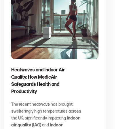
Heatwaves and Indoor Air
Quality: How MedicAir
Safeguards Health and
Productivity
The recent heatwave has brought
swelteringly high temperatures across
the UK, significantly impacting
indoor
air quality (IAQ)
and
indoor