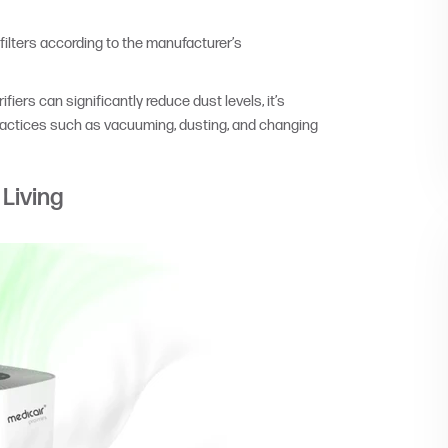
filters according to the manufacturer’s
iers can significantly reduce dust levels, it’s
practices such as vacuuming, dusting, and changing
 Living