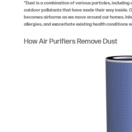
“Dust is a combination of various particles, including d
outdoor pollutants that have made their way inside. 
becomes airborne as we move around our homes. Inhal
allergies, and exacerbate existing health conditions 
How Air Purifiers Remove Dust