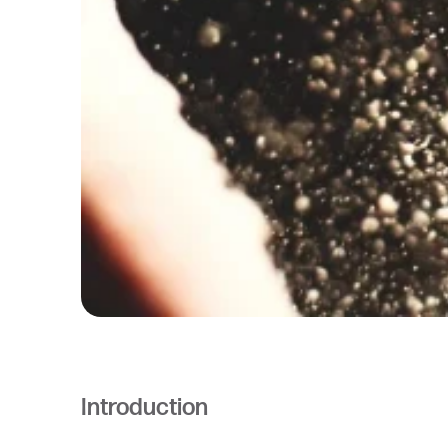
Introduction