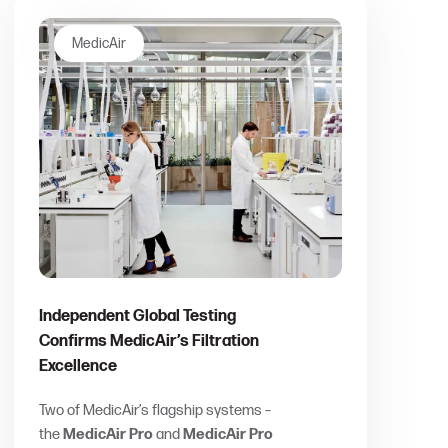
MedicAir
Independent Global Testing
Confirms MedicAir’s Filtration
Excellence
Two of MedicAir’s flagship systems –
the
MedicAir Pro
and
MedicAir Pro