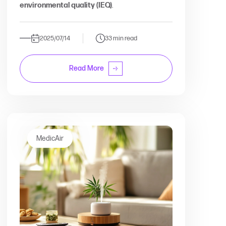
environmental quality (IEQ)
.
2025/07/14
33 min read
Read More
MedicAir