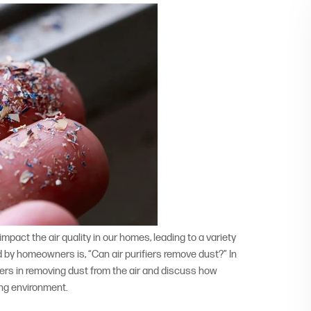
act the air quality in our homes, leading to a variety
 by homeowners is, “Can air purifiers remove dust?” In
ifiers in removing dust from the air and discuss how
ing environment.