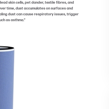
ead skin cells, pet dander, textile fibres, and
Over time, dust accumulates on surfaces and
ing dust can cause respiratory issues, trigger
such as asthma.”