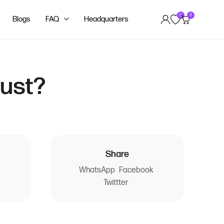
0
0
Blogs
FAQ
Headquarters
dust?
Share
WhatsApp
Facebook
Twittter