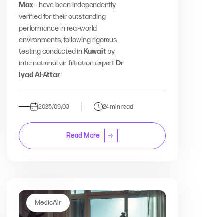
Max
– have been independently
verified for their outstanding
performance in real-world
environments, following rigorous
testing conducted in
Kuwait
by
international air filtration expert
Dr
Iyad Al-Attar
.
2025/09/03
24 min read
Read More
MedicAir