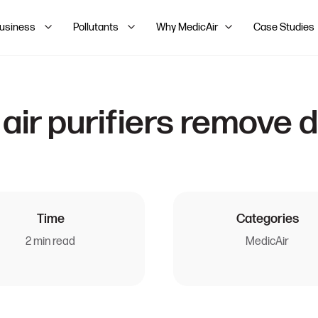
Business
Pollutants
Why MedicAir
Case Studies
air purifiers remove 
Time
Categories
2 min read
MedicAir