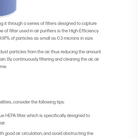
ng it through a series of filters designed to capture
of filter used in air purifiers is the High-Efficiency
9.97% of particles as small as 0.3 microns in size.
 dust particles from the air, thus reducing the amount
. By continuously filtering and cleaning the air, air
ome.
ities, consider the following tips:
rue HEPA filter, which is specifically designed to
ir.
th good air circulation, and avoid obstructing the