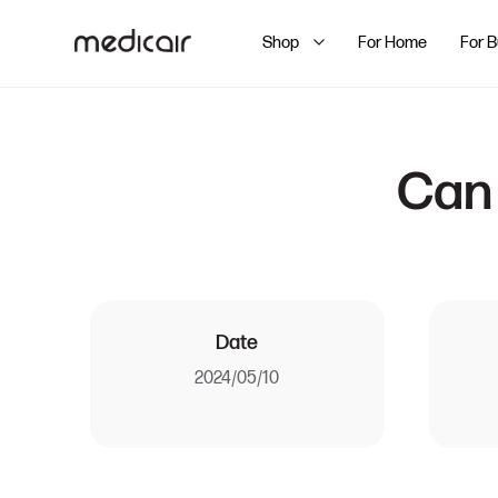
Shop
For Home
For 
Can 
Date
2024/05/10