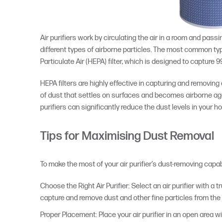
Air purifiers work by circulating the air in a room and passi
different types of airborne particles. The most common type 
Particulate Air (HEPA) filter, which is designed to capture 9
HEPA filters are highly effective in capturing and removing
of dust that settles on surfaces and becomes airborne again
purifiers can significantly reduce the dust levels in your h
Tips for Maximising Dust Removal
To make the most of your air purifier’s dust-removing capabil
Choose the Right Air Purifier: Select an air purifier with a t
capture and remove dust and other fine particles from the a
Proper Placement: Place your air purifier in an open area wi