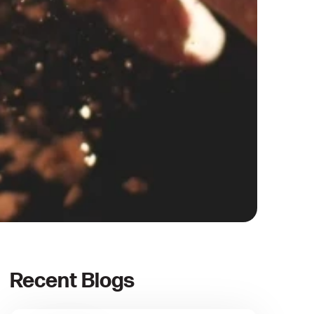
Recent Blogs