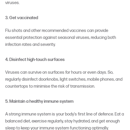
viruses.
3. Get vaccinated
Flu shots and other recommended vaccines can provide
essential protection against seasonal viruses, reducing both
infection rates and severity.
4. Disinfect high-touch surfaces
Viruses can survive on surfaces for hours or even days. So,
regularly disinfect doorknobs, light switches, mobile phones, and
countertops to minimise the risk of transmission.
5. Maintain a healthy immune system
A strong immune system is your body’s first line of defence. Eat a
balanced diet, exercise regularly, stay hydrated, and get enough
sleep to keep your immune system functioning optimally.