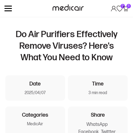
0
0
Do Air Purifiers Effectively
Remove Viruses? Here's
What You Need to Know
Date
Time
2025/04/07
3 min read
Categories
Share
MedicAir
WhatsApp
Facebook
Twittter