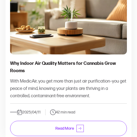
Why Indoor Air Quality Matters for Cannabis Grow
Rooms
With MedicAir, you get more than just air purification–you get
peace of mind, knowing your plants are thriving in a
controlled, contaminant-free environment.
2025/04/11
42 min read
Read More