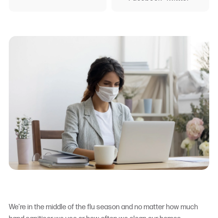
We’re in the middle of the flu season and no matter how much