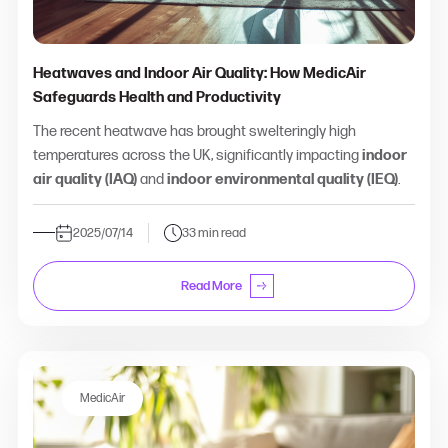
Heatwaves and Indoor Air Quality: How MedicAir
Safeguards Health and Productivity
The recent heatwave has brought swelteringly high
temperatures across the UK, significantly impacting
indoor
air quality (IAQ)
and
indoor environmental quality (IEQ)
.
2025/07/14
33 min read
Read More
MedicAir