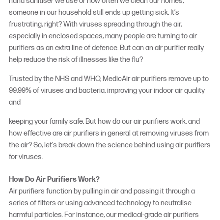
hand sanitiser we use or how often we clean our homes,
someone in our household still ends up getting sick. It’s
frustrating, right? With viruses spreading through the air,
especially in enclosed spaces, many people are turning to air
purifiers as an extra line of defence. But can an air purifier really
help reduce the risk of illnesses like the flu?
Trusted by the NHS and WHO, MedicAir air purifiers remove up to
99.99% of viruses and bacteria, improving your indoor air quality
and
keeping your family safe. But how do our air purifiers work, and
how effective are air purifiers in general at removing viruses from
the air? So, let’s break down the science behind using
air purifiers
for viruses
.
How Do Air Purifiers Work?
Air purifiers function by pulling in air and passing it through a
series of filters or using advanced technology to neutralise
harmful particles. For instance, our medical-grade air purifiers