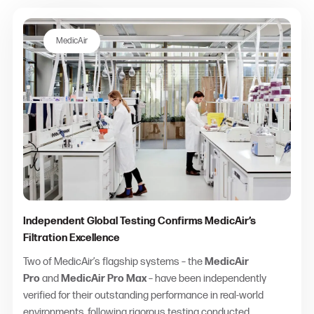
MedicAir
Independent Global Testing Confirms MedicAir’s
Filtration Excellence
Two of MedicAir’s flagship systems – the
MedicAir
Pro
and
MedicAir Pro Max
– have been independently
verified for their outstanding performance in real-world
environments, following rigorous testing conducted