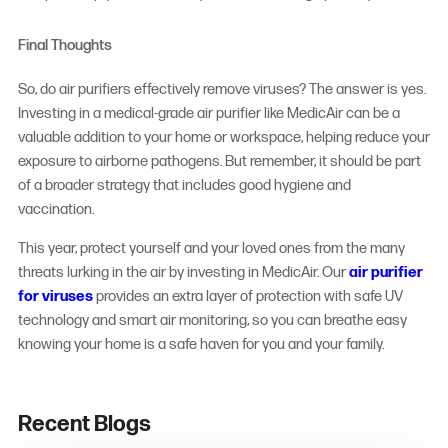
Final Thoughts
So, do air purifiers effectively remove viruses? The answer is yes.
Investing in a medical-grade air purifier like MedicAir can be a
valuable addition to your home or workspace, helping reduce your
exposure to airborne pathogens. But remember, it should be part
of a broader strategy that includes good hygiene and
vaccination.
This year, protect yourself and your loved ones from the many
threats lurking in the air by investing in MedicAir. Our
air purifier
for viruses
provides an extra layer of protection with safe UV
technology and smart air monitoring, so you can breathe easy
knowing your home is a safe haven for you and your family.
Recent Blogs