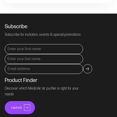
Subscribe
Subscribe for invitation, events & special promotions
Product Finder
Discover which MedicAir air purifier is right for your
needs
Launch