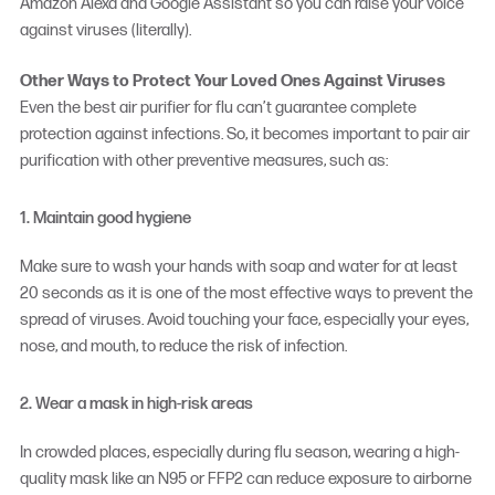
Amazon Alexa and Google Assistant so you can raise your voice
against viruses (literally).
Other Ways to Protect Your Loved Ones Against Viruses
Even the
best air purifier for flu
can’t guarantee complete
protection against infections. So, it becomes important to pair air
purification with other preventive measures, such as:
1. Maintain good hygiene
Make sure to wash your hands with soap and water for at least
20 seconds as it is one of the most effective ways to prevent the
spread of viruses. Avoid touching your face, especially your eyes,
nose, and mouth, to reduce the risk of infection.
2. Wear a mask in high-risk areas
In crowded places, especially during flu season, wearing a high-
quality mask like an N95 or FFP2 can reduce exposure to airborne