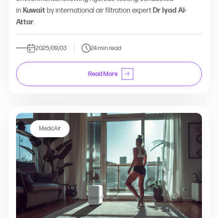
in
Kuwait
by international air filtration expert
Dr Iyad Al-
Attar
.
2025/09/03
24 min read
Read More
MedicAir