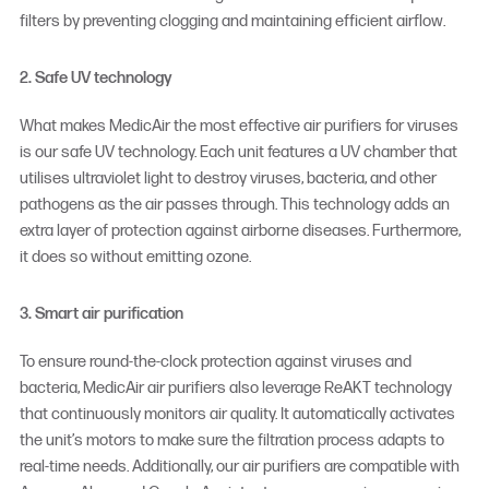
filters by preventing clogging and maintaining efficient airflow.
2. Safe UV technology
What makes MedicAir the most effective
air purifiers for viruses
is our safe UV technology. Each unit features a UV chamber that
utilises ultraviolet light to destroy viruses, bacteria, and other
pathogens as the air passes through. This technology adds an
extra layer of protection against airborne diseases. Furthermore,
it does so without emitting ozone.
3. Smart air purification
To ensure round-the-clock protection against viruses and
bacteria, MedicAir air purifiers also leverage ReAKT technology
that continuously monitors air quality. It automatically activates
the unit’s motors to make sure the filtration process adapts to
real-time needs. Additionally, our air purifiers are compatible with