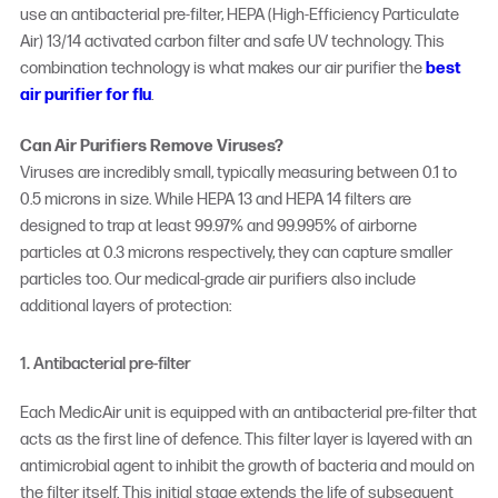
use an antibacterial pre-filter, HEPA (High-Efficiency Particulate
Air) 13/14 activated carbon filter and safe UV technology. This
combination technology is what makes our air purifier the
best
air purifier for flu
.
Can Air Purifiers Remove Viruses?
Viruses are incredibly small, typically measuring between 0.1 to
0.5 microns in size. While HEPA 13 and HEPA 14 filters are
designed to trap at least 99.97% and 99.995% of airborne
particles at 0.3 microns respectively, they can capture smaller
particles too. Our medical-grade air purifiers also include
additional layers of protection:
1. Antibacterial pre-filter
Each MedicAir unit is equipped with an antibacterial pre-filter that
acts as the first line of defence. This filter layer is layered with an
antimicrobial agent to inhibit the growth of bacteria and mould on
the filter itself. This initial stage extends the life of subsequent