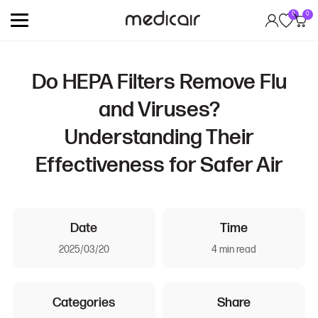
0
0
Do HEPA Filters Remove Flu
and Viruses?
Understanding Their
Effectiveness for Safer Air
Date
Time
2025/03/20
4 min read
Categories
Share