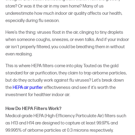
store? Or was it the air in my own home? Many of us
underestimate how much indoor air quality affects our health,
especially during flu season.
Here’s the thing: viruses float in the air, clinging to tiny droplets
when someone coughs, sneezes, or even talks. And if your indoor
air isn’t properly filtered, you could be breathing them in without
even realising.
This is where HEPA filters come into play. Touted as the gold
standard for air purification, they claim to trap airborne particles,
but do they actually work against flu viruses? Let’s break down
the
HEPA air purifie
r effectiveness
and see if it’s worth the
investment for healthier indoor air.
How Do HEPA Filters Work?
Medical-grade HEPA (High-Efficiency Particulate Air) filters such
as H13 and H14 are designed to capture at least 99.97% and
99.995% of airborne particles at 0.3 microns respectively.