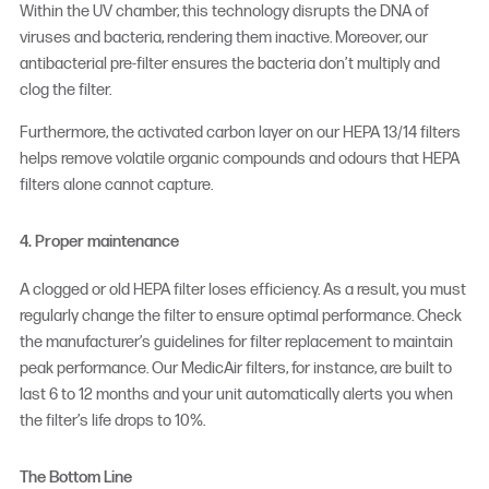
Within the UV chamber, this technology disrupts the DNA of
viruses and bacteria, rendering them inactive. Moreover, our
antibacterial pre-filter ensures the bacteria don’t multiply and
clog the filter.
Furthermore, the activated carbon layer on our HEPA 13/14 filters
helps remove volatile organic compounds and odours that HEPA
filters alone cannot capture.
4. Proper maintenance
A clogged or old HEPA filter loses efficiency. As a result, you must
regularly change the filter to ensure optimal performance. Check
the manufacturer’s guidelines for filter replacement to maintain
peak performance. Our MedicAir filters, for instance, are built to
last 6 to 12 months and your unit automatically alerts you when
the filter’s life drops to 10%.
The Bottom Line