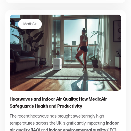
MedicAir
Heatwaves and Indoor Air Quality: How MedicAir
Safeguards Health and Productivity
The recent heatwave has brought swelteringly high
temperatures across the UK, significantly impacting
indoor
air quality (IAQ)
and
indoor environmental quality (IEQ)
.