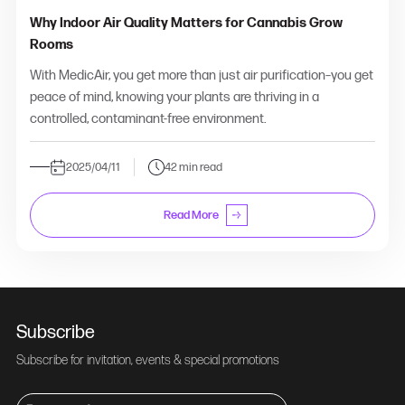
Why Indoor Air Quality Matters for Cannabis Grow
Rooms
With MedicAir, you get more than just air purification–you get
peace of mind, knowing your plants are thriving in a
controlled, contaminant-free environment.
2025/04/11
42 min read
Read More
Subscribe
Subscribe for invitation, events & special promotions