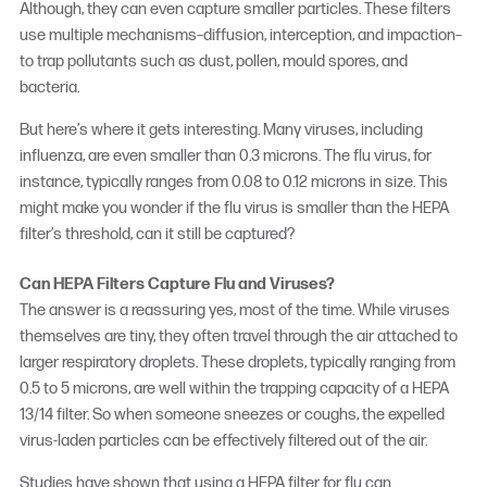
Although, they can even capture smaller particles. These filters
use multiple mechanisms–diffusion, interception, and impaction–
to trap pollutants such as dust, pollen, mould spores, and
bacteria.
But here’s where it gets interesting. Many viruses, including
influenza, are even smaller than 0.3 microns. The flu virus, for
instance, typically ranges from 0.08 to 0.12 microns in size. This
might make you wonder if the flu virus is smaller than the HEPA
filter’s threshold, can it still be captured?
Can HEPA Filters Capture Flu and Viruses?
The answer is a reassuring yes, most of the time. While viruses
themselves are tiny, they often travel through the air attached to
larger respiratory droplets. These droplets, typically ranging from
0.5 to 5 microns, are well within the trapping capacity of a HEPA
13/14 filter. So when someone sneezes or coughs, the expelled
virus-laden particles can be effectively filtered out of the air.
Studies have shown that using a
HEPA filter for flu
can