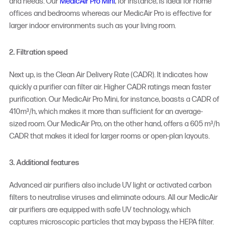
and needs. Our
MedicAir Pro Mini
, for instance, is ideal for home
offices and bedrooms whereas our MedicAir Pro is effective for
larger indoor environments such as your living room.
2. Filtration speed
Next up, is the Clean Air Delivery Rate (CADR). It indicates how
quickly a purifier can filter air. Higher CADR ratings mean faster
purification. Our MedicAir Pro Mini, for instance, boasts a CADR of
410m³/h, which makes it more than sufficient for an average-
sized room. Our MedicAir Pro, on the other hand, offers a 605 m³/h
CADR that makes it ideal for larger rooms or open-plan layouts.
3. Additional features
Advanced air purifiers also include UV light or activated carbon
filters to neutralise viruses and eliminate odours. All our MedicAir
air purifiers are equipped with safe UV technology, which
captures microscopic particles that may bypass the HEPA filter.