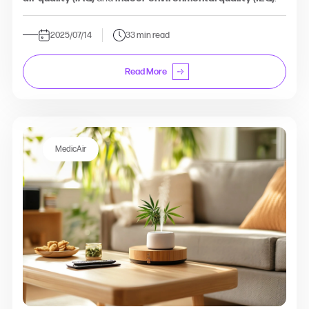
2025/07/14
33 min read
Read More
MedicAir