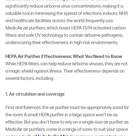
significantly reduce airborne virus concentrations, making it a
valuable tool in minimising the spread of infections indoors. NHS
and healthcare facilities across the world frequently use
MedicAir air purifiers, which boast HEPA 13/14 activated carbon
filters and safe UV technology to contain airborne pathogens,
underscoring their effectiveness in high-risk environments.
HEPA Air Purifier Effectiveness: What You Need to Know
While HEPA filters can help reduce airborne viruses, they are not
a magic shield against illness. Their effectiveness depends on
several factors, including:
1. Air circulation and coverage
First and foremost, the air purifier must be appropriately sized for
the room. A small HEPA purifier in a large space won’t be as
effective. But you don’t have to rely on a single-size air purifier as
MedicAir air purifiers come in a range of sizes to suit your space