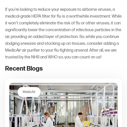
If you’re looking to reduce your exposure to airborne viruses, a
medical-grade
HEPA filter for flu
is a worthwhile investment. While
it won’t completely eliminate the risk of flu or other viruses, it can
significantly lower the concentration of infectious particles in the
air, providing an added layer of protection. So, while you continue
dodging sneezes and stocking up on tissues, consider adding a
MedicAir air purifier to your flu-fighting arsenal. After all, we are
trusted by the NHS and WHO so, you can count on us!
Recent Blogs
MedicAir