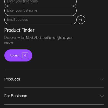
Product Finder
Discover which MedicAir air purifier is right for your
needs
Launch
Products
MedicAir Pro Mini
MedicAir Pro
For Business
MedicAir Pro Max
NHS Trusts