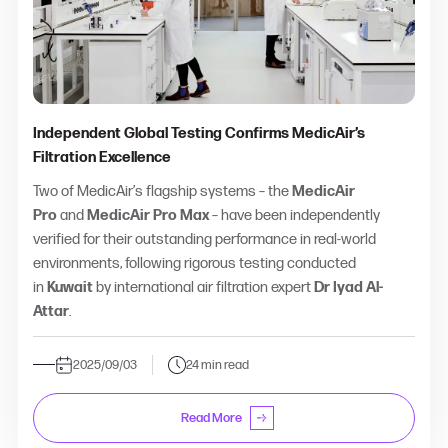
Independent Global Testing Confirms MedicAir’s
Filtration Excellence
Two of MedicAir’s flagship systems – the
MedicAir
Pro
and
MedicAir Pro Max
– have been independently
verified for their outstanding performance in real-world
environments, following rigorous testing conducted
in
Kuwait
by international air filtration expert
Dr Iyad Al-
Attar
.
2025/09/03
24 min read
Read More