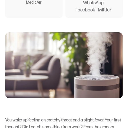
MedicAir
WhatsApp
Facebook
Twittter
You wake up feeling a scratchy throat and a slight fever. Your first
thought? Did I catch something from work? From the grocery