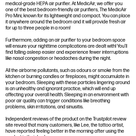
medical-grade HEPA air purifier. At MedicAir, we offer you
one of the best bedroom-friendly air purifiers, The MedicAir
Pro Mini, known for its lightweight and compact. You can place
it anywhere around the bedroom and it will provide fresh air
for up to three people in a room!
Furthermore, adding an air purifier to your bedroom space
will ensure your nighttime complications are dealt with! You’ll
find falling asleep easier and experience fewer interruptions
like nasal congestion or headaches during the night.
All the airborne pollutants, such as odours or smoke from the
kitchen or burning candles or fireplaces, might accumulate in
your bedroom. Sleeping with these particles lingering around
is an unhealthy and ignorant practice, which will end up
affecting your overall health. Sleeping in an environment with
poor air quality can trigger conditions like breathing
problems, skin irritations, and sinusitis.
Independent reviews of the product on the Trustpilot review
site reveal that many customers, like Lee, the tattoo artist,
have reported feeling better in the morning after using the