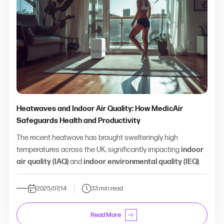
Heatwaves and Indoor Air Quality: How MedicAir
Safeguards Health and Productivity
The recent heatwave has brought swelteringly high
temperatures across the UK, significantly impacting
indoor
air quality (IAQ)
and
indoor environmental quality (IEQ)
.
2025/07/14
33 min read
Read More