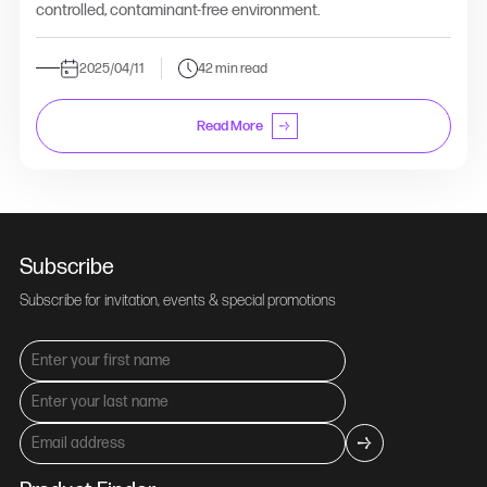
controlled, contaminant-free environment.
2025/04/11
42 min read
Read More
Subscribe
Subscribe for invitation, events & special promotions