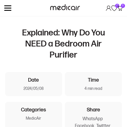
0
0
Explained: Why Do You
NEED a Bedroom Air
Purifier
Date
Time
2024/05/08
4 min read
Categories
Share
MedicAir
WhatsApp
Facebook
Twittter