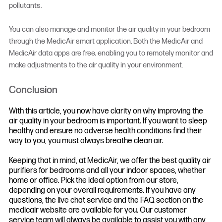
pollutants.
You can also manage and monitor the air quality in your bedroom
through the MedicAir smart application. Both the MedicAir and
MedicAir data apps are free, enabling you to remotely monitor and
make adjustments to the air quality in your environment.
Conclusion
With this article, you now have clarity on why improving the
air quality in your bedroom is important. If you want to sleep
healthy and ensure no adverse health conditions find their
way to you, you must always breathe clean air.
Keeping that in mind, at MedicAir, we offer the best quality air
purifiers for bedrooms and all your indoor spaces, whether
home or office. Pick the ideal option from our store,
depending on your overall requirements. If you have any
questions, the live chat service and the FAQ section on the
medicair website are available for you. Our customer
service team will always be available to assist you with any