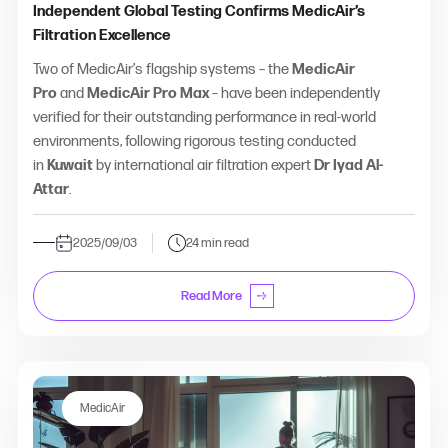
Independent Global Testing Confirms MedicAir’s
Filtration Excellence
Two of MedicAir’s flagship systems – the
MedicAir
Pro
and
MedicAir Pro Max
– have been independently
verified for their outstanding performance in real-world
environments, following rigorous testing conducted
in
Kuwait
by international air filtration expert
Dr Iyad Al-
Attar
.
2025/09/03
24 min read
Read More
MedicAir