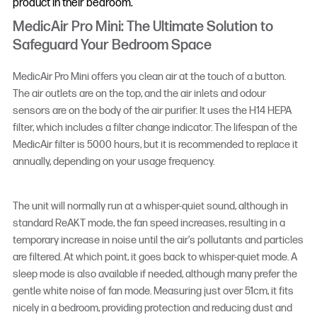
product in their bedroom.
MedicAir Pro Mini: The Ultimate Solution to
Safeguard Your Bedroom Space
MedicAir Pro Mini offers you clean air at the touch of a button.
The air outlets are on the top, and the air inlets and odour
sensors are on the body of the air purifier. It uses the H14 HEPA
filter, which includes a filter change indicator. The lifespan of the
MedicAir filter is 5000 hours, but it is recommended to replace it
annually, depending on your usage frequency.
The unit will normally run at a whisper-quiet sound, although in
standard ReAKT mode, the fan speed increases, resulting in a
temporary increase in noise until the air’s pollutants and particles
are filtered. At which point, it goes back to whisper-quiet mode. A
sleep mode is also available if needed, although many prefer the
gentle white noise of fan mode. Measuring just over 51cm, it fits
nicely in a bedroom, providing protection and reducing dust and