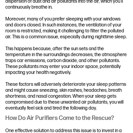
dispersion of dust and air pollutants into the air, which you’ll
continuously breathe in.
Moreover, many of you prefer sleeping with your windows
and doors closed. In such instances, the ventilation of your
room is restricted, making it challenging to filter the polluted
air. This is a common issue, especially during nighttime sleep.
This happens because, after the sun sets and the
temperature in the surroundings decreases, the atmosphere
traps car emissions, carbon dioxide, and other pollutants.
These pollutants may enter your indoor space, potentially
impacting your health negatively.
These factors will adversely deteriorate your sleep patterns
and might cause sneezing, skin rashes, headaches, breath
shortness, and nasal congestion. When your sleep gets
compromised due to these unwanted air pollutants, you will
eventually feel sick and tired the following day.
How Do Air Purifiers Come to the Rescue?
One effective solution to address this issue is to invest in a