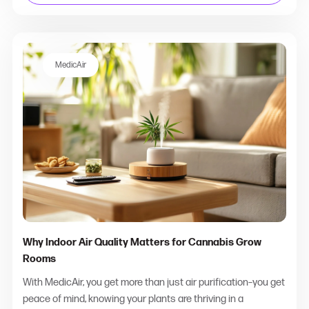
MedicAir
Why Indoor Air Quality Matters for Cannabis Grow
Rooms
With MedicAir, you get more than just air purification–you get
peace of mind, knowing your plants are thriving in a