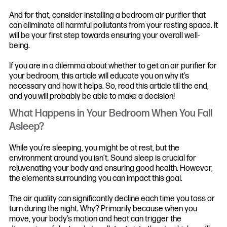
And for that, consider installing a bedroom air purifier that
can eliminate all harmful pollutants from your resting space. It
will be your first step towards ensuring your overall well-
being.
If you are in a dilemma about whether to get an air purifier for
your bedroom, this article will educate you on why it’s
necessary and how it helps. So, read this article till the end,
and you will probably be able to make a decision!
What Happens in Your Bedroom When You Fall
Asleep?
While you’re sleeping, you might be at rest, but the
environment around you isn’t. Sound sleep is crucial for
rejuvenating your body and ensuring good health. However,
the elements surrounding you can impact this goal.
The air quality can significantly decline each time you toss or
turn during the night. Why? Primarily because when you
move, your body’s motion and heat can trigger the