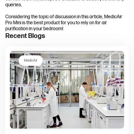
queries.
Considering the topic of discussion in this article, MedicAir
Pro Mini is the best product for you to rely on for air
purification in your bedroom!
Recent Blogs
MedicAir