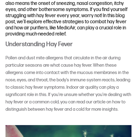
also means the onset of sneezing, nasal congestion, itchy
eyes, and other bothersome symptoms. If you find yourself
struggling with hay fever every year, worry not! In this blog
post, we’ll explore effective strategies to combat hay fever
and how air purifiers, like MedicAir, can play a crucial role in
providing much-needed relief.
Understanding Hay Fever
Pollen and dust mite allergens that circulate in the air during
particular seasons are what cause hay fever. When these
allergens come into contact with the mucous membranes in the
nose, eyes, and throat, the body’s immune system reacts, leading
to classic hay fever symptoms. Indoor air quality can play a
significant role in this. If you’re unsure whether you’re dealing with
hay fever or a common cold, you can read our article on how to
distinguish between hay fever and a cold for more insights.