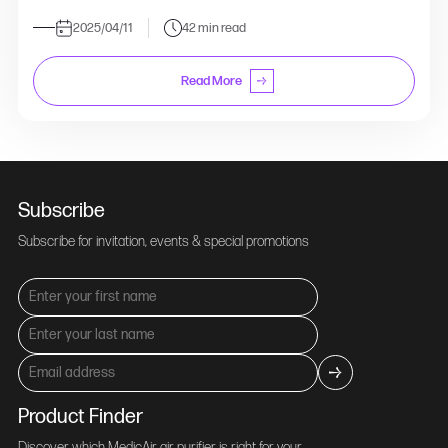
2025/04/11
42 min read
Read More
Subscribe
Subscribe for invitation, events & special promotions
Product Finder
Discover which MedicAir air purifier is right for your