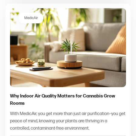
MedicAir
Why Indoor Air Quality Matters for Cannabis Grow
Rooms
With MedicAir, you get more than just air purification–you get
peace of mind, knowing your plants are thriving in a
controlled, contaminant-free environment.