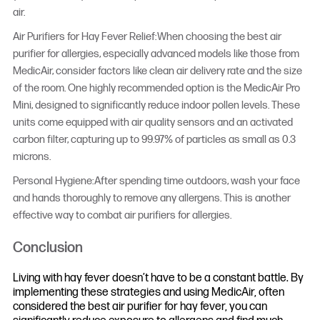
air.
Air Purifiers for Hay Fever Relief:When choosing the best air
purifier for allergies, especially advanced models like those from
MedicAir, consider factors like clean air delivery rate and the size
of the room. One highly recommended option is the MedicAir Pro
Mini, designed to significantly reduce indoor pollen levels. These
units come equipped with air quality sensors and an activated
carbon filter, capturing up to 99.97% of particles as small as 0.3
microns.
Personal Hygiene:After spending time outdoors, wash your face
and hands thoroughly to remove any allergens. This is another
effective way to combat air purifiers for allergies.
Conclusion
Living with hay fever doesn’t have to be a constant battle. By
implementing these strategies and using MedicAir, often
considered the best air purifier for hay fever, you can