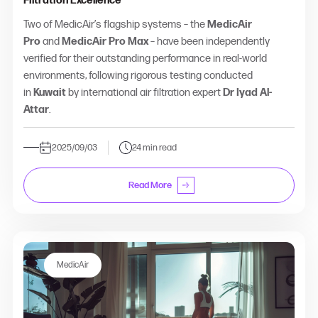
Filtration Excellence
Two of MedicAir’s flagship systems – the
MedicAir
Pro
and
MedicAir Pro Max
– have been independently
verified for their outstanding performance in real-world
environments, following rigorous testing conducted
in
Kuwait
by international air filtration expert
Dr Iyad Al-
Attar
.
2025/09/03
24 min read
Read More
MedicAir