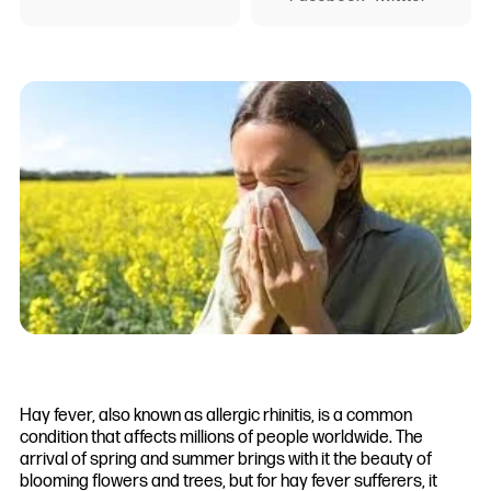
Hay fever, also known as allergic rhinitis, is a common
condition that affects millions of people worldwide. The
arrival of spring and summer brings with it the beauty of
blooming flowers and trees, but for hay fever sufferers, it