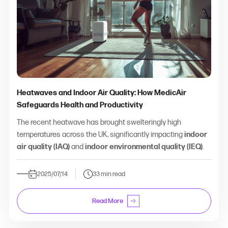
Heatwaves and Indoor Air Quality: How MedicAir
Safeguards Health and Productivity
The recent heatwave has brought swelteringly high
temperatures across the UK, significantly impacting
indoor
air quality (IAQ)
and
indoor environmental quality (IEQ)
.
2025/07/14
33 min read
Read More