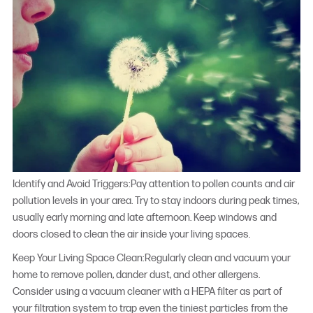
Identify and Avoid Triggers:Pay attention to pollen counts and air
pollution levels in your area. Try to stay indoors during peak times,
usually early morning and late afternoon. Keep windows and
doors closed to clean the air inside your living spaces.
Keep Your Living Space Clean:Regularly clean and vacuum your
home to remove pollen, dander dust, and other allergens.
Consider using a vacuum cleaner with a HEPA filter as part of
your filtration system to trap even the tiniest particles from the