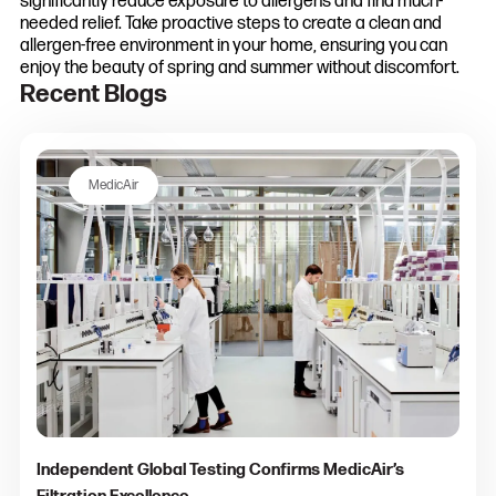
significantly reduce exposure to allergens and find much-
needed relief. Take proactive steps to create a clean and
allergen-free environment in your home, ensuring you can
enjoy the beauty of spring and summer without discomfort.
Recent Blogs
MedicAir
Independent Global Testing Confirms MedicAir’s