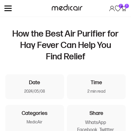
0
0
How the Best Air Purifier for
Hay Fever Can Help You
Find Relief
Date
Time
2024/05/08
2 min read
Categories
Share
MedicAir
WhatsApp
Facebook
Twittter