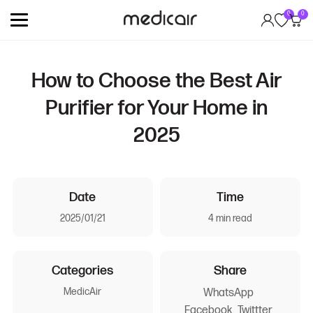
0
0
How to Choose the Best Air
Purifier for Your Home in
2025
Date
Time
2025/01/21
4 min read
Categories
Share
MedicAir
WhatsApp
Facebook
Twittter