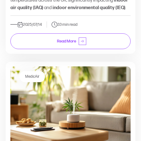
temperatures across the UK, significantly impacting
indoor
air quality (IAQ)
and
indoor environmental quality (IEQ)
.
2025/07/14
33 min read
Read More
MedicAir