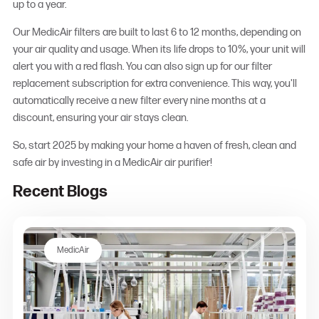
up to a year.
Our MedicAir filters are built to last 6 to 12 months, depending on
your air quality and usage. When its life drops to 10%, your unit will
alert you with a red flash. You can also sign up for our filter
replacement subscription for extra convenience. This way, you'll
automatically receive a new filter every nine months at a
discount, ensuring your air stays clean.
So, start 2025 by making your home a haven of fresh, clean and
safe air by investing in a MedicAir air purifier!
Recent Blogs
MedicAir