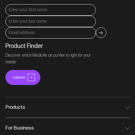
Product Finder
Discover which MedicAir air purifier is right for your
needs
Launch
Products
MedicAir Pro Mini
MedicAir Pro
For Business