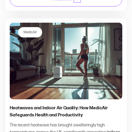
MedicAir
Heatwaves and Indoor Air Quality: How MedicAir
Safeguards Health and Productivity
The recent heatwave has brought swelteringly high