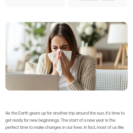
As the Earth gears up for another trip around the sun, it’s time to
get ready for new beginnings. The start of a new year is the
perfect time to make changes in our lives. In fact, most of us like