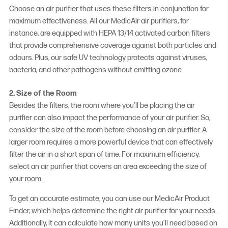
Choose an
air purifier
that uses these filters in conjunction for
maximum effectiveness. All our MedicAir air purifiers, for
instance, are equipped with HEPA 13/14 activated carbon filters
that provide comprehensive coverage against both particles and
odours. Plus, our safe UV technology protects against viruses,
bacteria, and other pathogens without emitting ozone.
2. Size of the Room
Besides the filters, the room where you’ll be placing the air
purifier can also impact the performance of your air purifier. So,
consider the size of the room before choosing an air purifier. A
larger room requires a more powerful device that can effectively
filter the air in a short span of time. For maximum efficiency,
select an air purifier that covers an area exceeding the size of
your room.
To get an accurate estimate, you can use our MedicAir Product
Finder, which helps determine the right air purifier for your needs.
Additionally, it can calculate how many units you’ll need based on