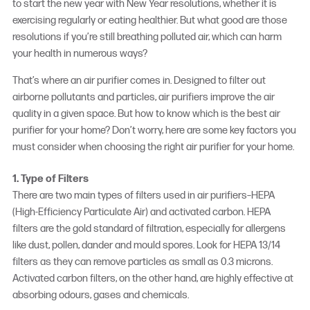
to start the new year with New Year resolutions, whether it is
exercising regularly or eating healthier. But what good are those
resolutions if you’re still breathing polluted air, which can harm
your health in numerous ways?
That’s where an
air purifier
comes in. Designed to filter out
airborne pollutants and particles, air purifiers improve the air
quality in a given space. But how to know which is the
best air
purifier
for your home? Don’t worry, here are some key factors you
must consider when choosing the right air purifier for your home.
1. Type of Filters
There are two main types of filters used in air purifiers–HEPA
(High-Efficiency Particulate Air) and activated carbon. HEPA
filters are the gold standard of filtration, especially for allergens
like dust, pollen, dander and mould spores. Look for HEPA 13/14
filters as they can remove particles as small as 0.3 microns.
Activated carbon filters, on the other hand, are highly effective at
absorbing odours, gases and chemicals.