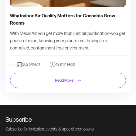
Why Indoor Air Quality Matters for Cannabis Grow
Rooms
With MedicAir, you get more than just air purification–you get
peace of mind, knowing your plants are thriving in a
controlled, contaminant-free environment.
2025/04/11
42 min read
Read More
Subscribe
Subscribe for invitation, events & special promotions