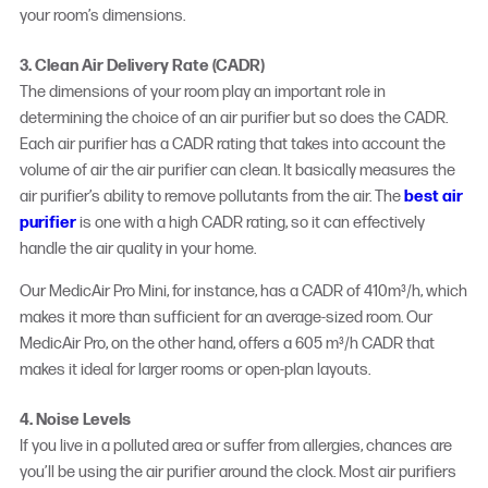
your room’s dimensions.
3. Clean Air Delivery Rate (CADR)
The dimensions of your room play an important role in
determining the choice of an air purifier but so does the CADR.
Each air purifier has a CADR rating that takes into account the
volume of air the air purifier can clean. It basically measures the
air purifier’s ability to remove pollutants from the air. The
best air
purifier
is one with a high CADR rating, so it can effectively
handle the air quality in your home.
Our MedicAir Pro Mini, for instance, has a CADR of 410m³/h, which
makes it more than sufficient for an average-sized room. Our
MedicAir Pro, on the other hand, offers a 605 m³/h CADR that
makes it ideal for larger rooms or open-plan layouts.
4. Noise Levels
If you live in a polluted area or suffer from allergies, chances are
you’ll be using the air purifier around the clock. Most air purifiers