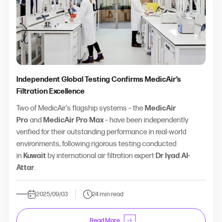
Independent Global Testing Confirms MedicAir’s
Filtration Excellence
Two of MedicAir’s flagship systems – the
MedicAir
Pro
and
MedicAir Pro Max
– have been independently
verified for their outstanding performance in real-world
environments, following rigorous testing conducted
in
Kuwait
by international air filtration expert
Dr Iyad Al-
Attar
.
2025/09/03
24 min read
Read More