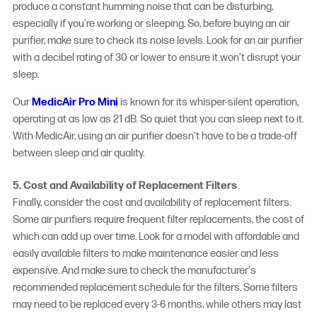
produce a constant humming noise that can be disturbing,
especially if you’re working or sleeping. So, before buying an air
purifier, make sure to check its noise levels. Look for an air purifier
with a decibel rating of 30 or lower to ensure it won’t disrupt your
sleep.
Our
MedicAir Pro Mini
is known for its whisper-silent operation,
operating at as low as 21 dB. So quiet that you can sleep next to it.
With MedicAir, using an air purifier doesn’t have to be a trade-off
between sleep and air quality.
5. Cost and Availability of Replacement Filters
Finally, consider the cost and availability of replacement filters.
Some air purifiers require frequent filter replacements, the cost of
which can add up over time. Look for a model with affordable and
easily available filters to make maintenance easier and less
expensive. And make sure to check the manufacturer's
recommended replacement schedule for the filters. Some filters
may need to be replaced every 3-6 months, while others may last