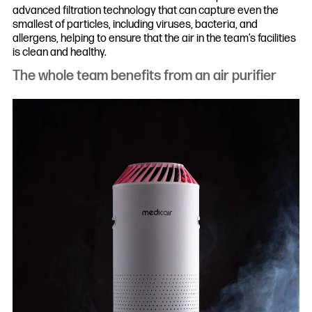
advanced filtration technology that can capture even the
smallest of particles, including viruses, bacteria, and
allergens, helping to ensure that the air in the team’s facilities
is clean and healthy.
The whole team benefits from an air purifier