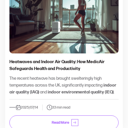
Heatwaves and Indoor Air Quality: How MedicAir
Safeguards Health and Productivity
The recent heatwave has brought swelteringly high
temperatures across the UK, significantly impacting
indoor
air quality (IAQ)
and
indoor environmental quality (IEQ)
.
2025/07/14
33 min read
Read More