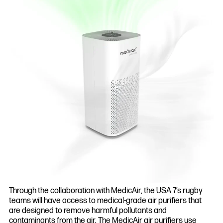
Through the collaboration with MedicAir, the USA 7’s rugby
teams will have access to medical-grade air purifiers that
are designed to remove harmful pollutants and
contaminants from the air. The MedicAir air purifiers use