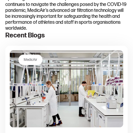
continues to navigate the challenges posed by the COVID-19
pandemic, MedicAir’s advanced air filtration technology will
be increasingly important for safeguarding the health and
performance of athletes and staff in sports organisations
worldwide.
Recent Blogs
MedicAir