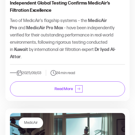
Independent Global Testing Confirms MedicAir’s
Filtration Excellence
Two of MedicAir’s flagship systems – the
MedicAir
Pro
and
MedicAir Pro Max
– have been independently
verified for their outstanding performance in real-world
environments, following rigorous testing conducted
in
Kuwait
by international air filtration expert
Dr Iyad Al-
Attar
.
2025/09/03
24 min read
Read More
MedicAir