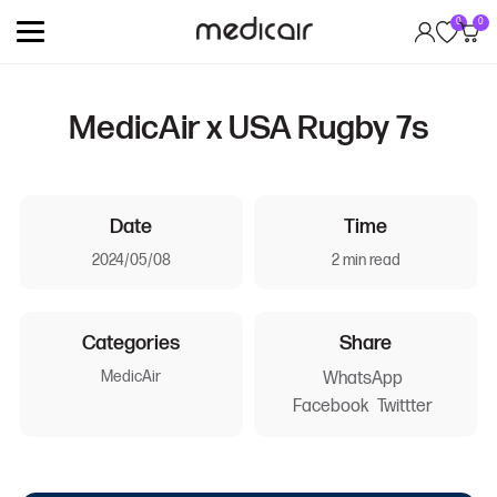
0
0
MedicAir x USA Rugby 7s
Date
Time
2024/05/08
2 min read
Categories
Share
MedicAir
WhatsApp
Facebook
Twittter