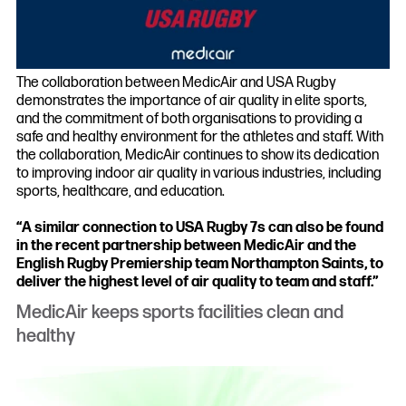
The collaboration between MedicAir and USA Rugby
demonstrates the importance of air quality in elite sports,
and the commitment of both organisations to providing a
safe and healthy environment for the athletes and staff. With
the collaboration, MedicAir continues to show its dedication
to improving indoor air quality in various industries, including
sports, healthcare, and education.
“A similar connection to USA Rugby 7s can also be found
in the recent partnership between MedicAir and the
English Rugby Premiership team Northampton Saints, to
deliver the highest level of air quality to team and staff.”
MedicAir keeps sports facilities clean and
healthy