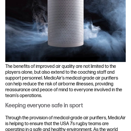
The benefits of improved air quality are not limited to the
players alone, but also extend to the coaching staff and
support personnel. MedicAir’s medical-grade air purifiers
can help reduce the risk of airborne illnesses, providing
reassurance and peace of mind to everyone involved in the
team’s operations.
Keeping everyone safe in sport
Through the provision of medical-grade air purifiers, MedicAir
is helping to ensure that the USA 7’s rugby teams are
operating in a safe and healthy environment. As the world