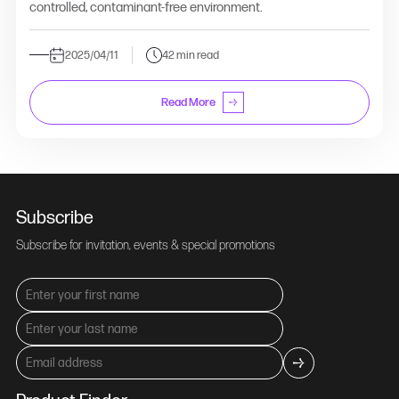
controlled, contaminant-free environment.
2025/04/11
42 min read
Read More
Subscribe
Subscribe for invitation, events & special promotions