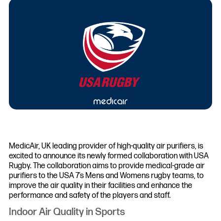
MedicAir, UK leading provider of high-quality air purifiers, is
excited to announce its newly formed collaboration with USA
Rugby. The collaboration aims to provide medical-grade air
purifiers to the USA 7’s Mens and Womens rugby teams, to
improve the air quality in their facilities and enhance the
performance and safety of the players and staff.
Indoor Air Quality in Sports