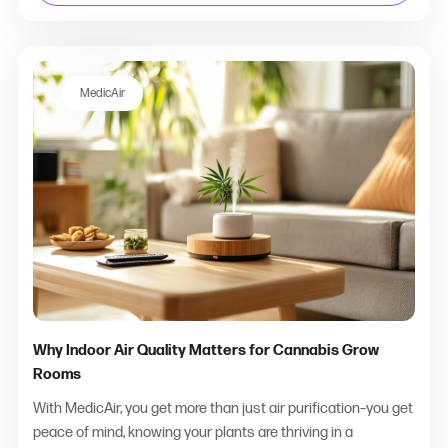
MedicAir
Why Indoor Air Quality Matters for Cannabis Grow
Rooms
With MedicAir, you get more than just air purification–you get
peace of mind, knowing your plants are thriving in a