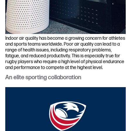
Indoor air quality has become a growing concern for athletes
and sports teams worldwide. Poor air quality can lead to a
range of health issues, including respiratory problems,
fatigue, and reduced productivity. This is especially true for
rugby players who require a high level of physical endurance
and performance to compete at the highest level.
An elite sporting collaboration