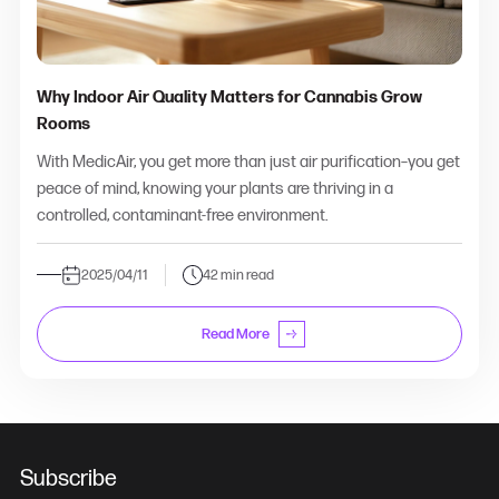
Why Indoor Air Quality Matters for Cannabis Grow
Rooms
With MedicAir, you get more than just air purification–you get
peace of mind, knowing your plants are thriving in a
controlled, contaminant-free environment.
2025/04/11
42 min read
Read More
Subscribe