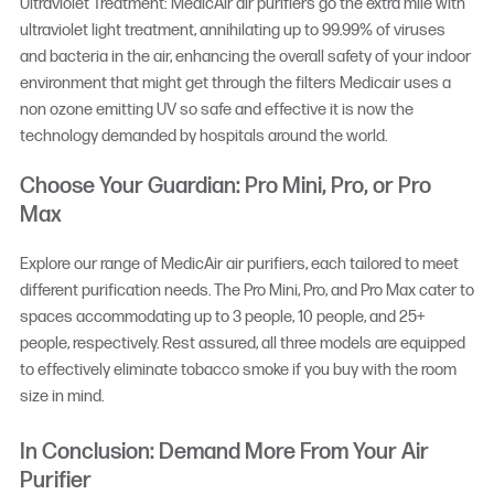
Ultraviolet Treatment: MedicAir air purifiers go the extra mile with
ultraviolet light treatment, annihilating up to 99.99% of viruses
and bacteria in the air, enhancing the overall safety of your indoor
environment that might get through the filters Medicair uses a
non ozone emitting UV so safe and effective it is now the
technology demanded by hospitals around the world.
Choose Your Guardian: Pro Mini, Pro, or Pro
Max
Explore our range of MedicAir air purifiers, each tailored to meet
different purification needs. The Pro Mini, Pro, and Pro Max cater to
spaces accommodating up to 3 people, 10 people, and 25+
people, respectively. Rest assured, all three models are equipped
to effectively eliminate tobacco smoke if you buy with the room
size in mind.
In Conclusion: Demand More From Your Air
Purifier