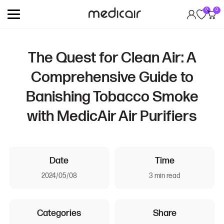
0
0
The Quest for Clean Air: A
Comprehensive Guide to
Banishing Tobacco Smoke
with MedicAir Air Purifiers
Date
Time
2024/05/08
3 min read
Categories
Share