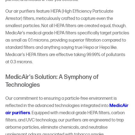
Our air purifiers feature HEPA (High Efficiency Particulate
Arrestor) filters, meticulously crafted to capture even the
smallest particles. Not all HEPA filters are created equal, though.
MedicAir’s medical-grade HEPA filters specifically target particles
as small as 0.1 microns, providing superior filtration compared to
standard filters and anything saying true Hepa or Hepa like.
Medicair’s HEPA filters are effective taking 99.99% of pollutants
at 0.3 microns.
MedicAir's Solution: A Symphony of
Technologies
Our commitment to ensuring a particle-free environment is
reflected in the advanced technologies integrated into
MedicAir
air purifiers
. Equipped with medical-grade HEPA filters, carbon
filters, and UVC technology, our purifiers are engineered to trap
airborne particles, eliminate chemicals, and neutralise
unpleasant odours associated with tobacco smoke.