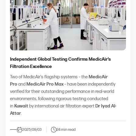
Independent Global Testing Confirms MedicAir’s
Filtration Excellence
Two of MedicAir’s flagship systems – the
MedicAir
Pro
and
MedicAir Pro Max
– have been independently
verified for their outstanding performance in real-world
environments, following rigorous testing conducted
in
Kuwait
by international air filtration expert
Dr Iyad Al-
Attar
.
2025/09/03
24 min read