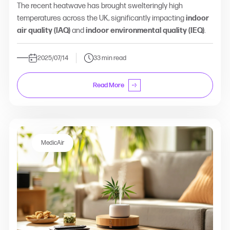
The recent heatwave has brought swelteringly high
temperatures across the UK, significantly impacting
indoor
air quality (IAQ)
and
indoor environmental quality (IEQ)
.
2025/07/14
33 min read
Read More
MedicAir