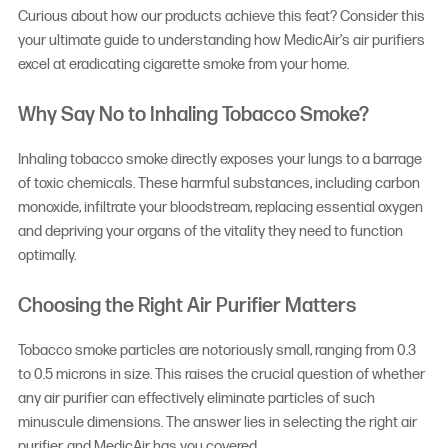
Curious about how our products achieve this feat? Consider this
your ultimate guide to understanding how MedicAir’s air purifiers
excel at eradicating cigarette smoke from your home.
Why Say No to Inhaling Tobacco Smoke?
Inhaling tobacco smoke directly exposes your lungs to a barrage
of toxic chemicals. These harmful substances, including carbon
monoxide, infiltrate your bloodstream, replacing essential oxygen
and depriving your organs of the vitality they need to function
optimally.
Choosing the Right Air Purifier Matters
Tobacco smoke particles are notoriously small, ranging from 0.3
to 0.5 microns in size. This raises the crucial question of whether
any air purifier can effectively eliminate particles of such
minuscule dimensions. The answer lies in selecting the right air
purifier, and MedicAir has you covered.