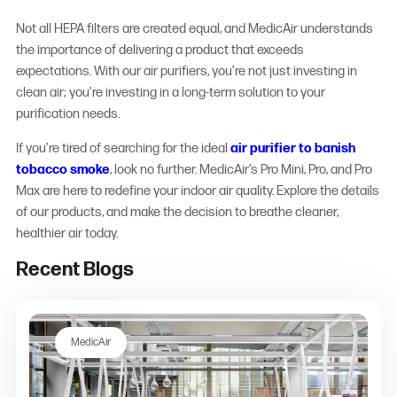
Not all HEPA filters are created equal, and MedicAir understands
the importance of delivering a product that exceeds
expectations. With our air purifiers, you’re not just investing in
clean air; you’re investing in a long-term solution to your
purification needs.
If you’re tired of searching for the ideal
air purifier to banish
tobacco smoke
, look no further. MedicAir’s Pro Mini, Pro, and Pro
Max are here to redefine your indoor air quality. Explore the details
of our products, and make the decision to breathe cleaner,
healthier air today.
Recent Blogs
MedicAir