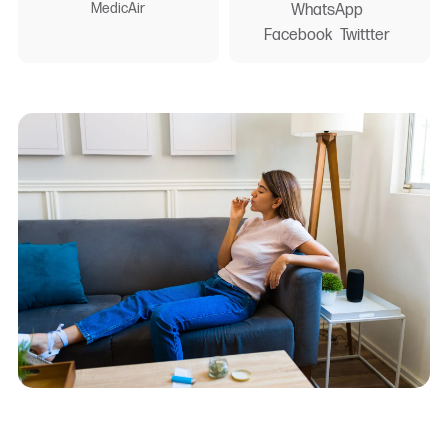
MedicAir
WhatsApp
Facebook
Twittter