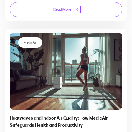
Read More
MedicAir
Heatwaves and Indoor Air Quality: How MedicAir
Safeguards Health and Productivity