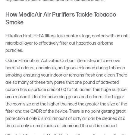
How MedicAir Air Purifiers Tackle Tobacco
Smoke
Filtration First: HEPA filters take center stage, coated with an anti-
microbial layer to effectively filter out hazardous airborne
particles,
Odour Elimination: Activated Carbon filters step in to remove
harmful odours, chemicals, and gases released during tobacco
smoking, ensuring your indoor air remains fresh and clean. There
are so many of these tiny pores that one pound of activated
carbon has a surface area of 60 to 150 acres! This huge surface
area makes it ideal for adsorbing gases and odours. The bigger
the room size and the higher the need the greater the size of the
filter and the CADR of the device. There is no point getting great
protection if only a small amount of dirty air can be cleaned at a
time, so only a small radius of air around the unit is cleaned