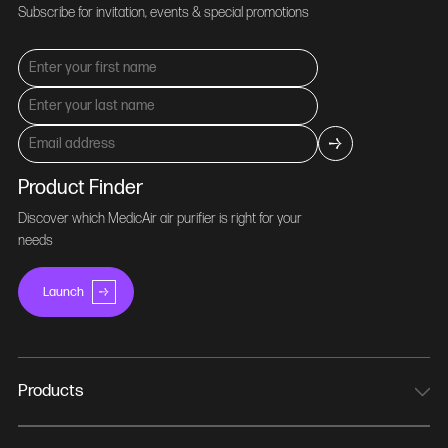
Subscribe for invitation, events & special promotions
Product Finder
Discover which MedicAir air purifier is right for your
needs
Launch
Products
MedicAir Pro Mini