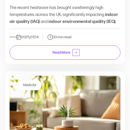
The recent heatwave has brought swelteringly high
temperatures across the UK, significantly impacting
indoor
air quality (IAQ)
and
indoor environmental quality (IEQ)
.
2025/07/14
33 min read
Read More
MedicAir