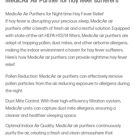
MedicAir Air Purifier for hay fever sufferers
MedicAir Air Purifiers for Night-time Hay Fever Relief
If hay fever is disrupting your precious sleep, MedicAir air
purifiers offer a breath of fresh air and a restful solution. Equipped
with state-of-the-art HEPA H13/14 filters, MedicAir air purifiers are
adept at trapping pollen, dust mites, and other airborne allergens,
making the indoor environment a haven for hay fever sufferers.
Here’s how MedicAir air purifiers can provide nighttime hay fever
relief:
Pollen Reduction: MedicAir air purifiers can effectively remove
pollen particles from the air, reducing exposure to allergens during
the night.
Dust Mite Control: With their high-efficiency filtration system,
MedicAir units can capture dust mite allergens, ensuring a
cleaner and healthier sleeping space.
Optimal Indoor Air Quality: MedicAir air purifiers continuously
purify the air, creating a fresh and clean atmosphere that