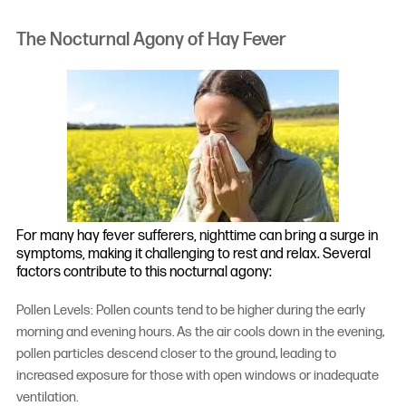
The Nocturnal Agony of Hay Fever
For many hay fever sufferers, nighttime can bring a surge in
symptoms, making it challenging to rest and relax. Several
factors contribute to this nocturnal agony:
Pollen Levels: Pollen counts tend to be higher during the early
morning and evening hours. As the air cools down in the evening,
pollen particles descend closer to the ground, leading to
increased exposure for those with open windows or inadequate
ventilation.