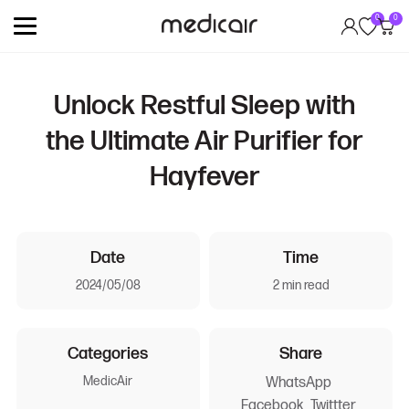
0
0
Unlock Restful Sleep with
the Ultimate Air Purifier for
Hayfever
Date
Time
2024/05/08
2 min read
Categories
Share
MedicAir
WhatsApp
Facebook
Twittter