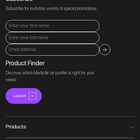
Subscribe for invitation, events & special promotions
Product Finder
Discover which MedicAir air purifier is right for your
needs
Launch
Products
MedicAir Pro Mini