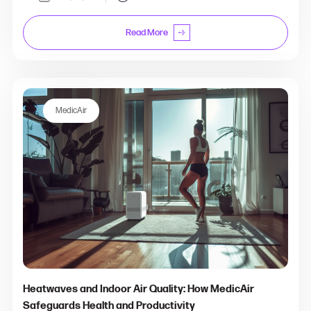
Read More
MedicAir
Heatwaves and Indoor Air Quality: How MedicAir
Safeguards Health and Productivity