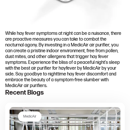
While hay fever symptoms at night can be a nuisance, there
are proactive measures you can take to combat the
nocturnal agony. By investing in a MedicAir air purifier, you
can create a pristine indoor environment, free from pollen,
dust mites, and other allergens that trigger hay fever
symptoms. Experience the bliss of a peaceful night’s sleep
with the best air purifier for hayfever by MedicAir by your
side. Say goodbye to nighttime hay fever discomfort and
embrace the beauty of a symptom-free slumber with
MedicAir air purifiers.
Recent Blogs
MedicAir