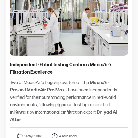
Independent Global Testing Confirms MedicAir’s
Filtration Excellence
Two of MedicAir’s flagship systems – the
MedicAir
Pro
and
MedicAir Pro Max
– have been independently
verified for their outstanding performance in real-world
environments, following rigorous testing conducted
in
Kuwait
by international air filtration expert
Dr Iyad Al-
Attar
.
2025/09/03
24 min read