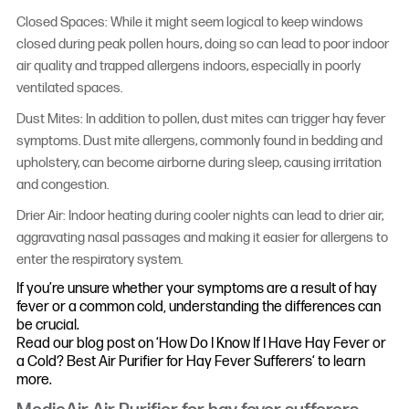
Closed Spaces: While it might seem logical to keep windows
closed during peak pollen hours, doing so can lead to poor indoor
air quality and trapped allergens indoors, especially in poorly
ventilated spaces.
Dust Mites: In addition to pollen, dust mites can trigger hay fever
symptoms. Dust mite allergens, commonly found in bedding and
upholstery, can become airborne during sleep, causing irritation
and congestion.
Drier Air: Indoor heating during cooler nights can lead to drier air,
aggravating nasal passages and making it easier for allergens to
enter the respiratory system.
If you’re unsure whether your symptoms are a result of hay
fever or a common cold, understanding the differences can
be crucial.
Read our blog post on ‘How Do I Know If I Have Hay Fever or
a Cold? Best Air Purifier for Hay Fever Sufferers‘ to learn
more.