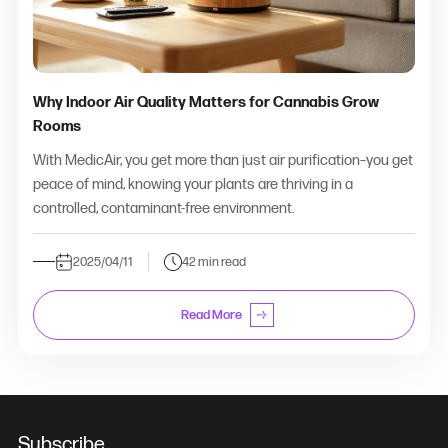
Why Indoor Air Quality Matters for Cannabis Grow
Rooms
With MedicAir, you get more than just air purification–you get
peace of mind, knowing your plants are thriving in a
controlled, contaminant-free environment.
2025/04/11
42 min read
Read More
Subscribe