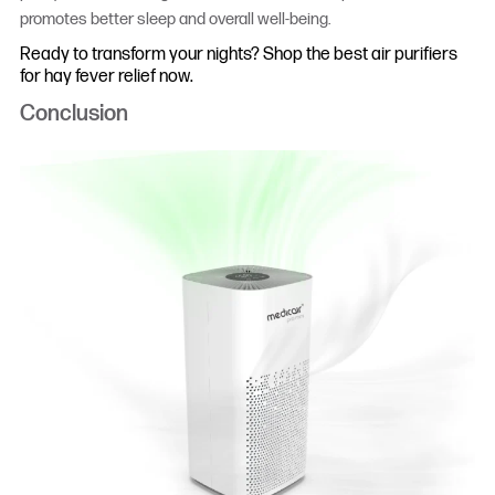
promotes better sleep and overall well-being.
Ready to transform your nights? Shop the best air purifiers
for hay fever relief now.
Conclusion