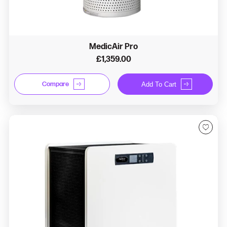
MedicAir Pro
£1,359.00
Compare
Add To Cart