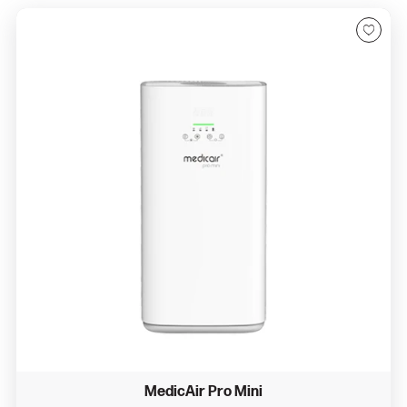
MedicAir Pro Mini