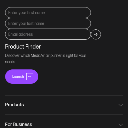
Product Finder
Discover which MedicAir air purifier is right for your
needs
Launch
Products
MedicAir Pro Mini
MedicAir Pro
For Business