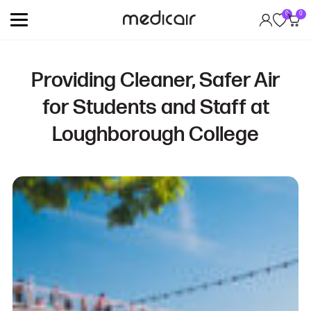
0
0
Providing Cleaner, Safer Air
for Students and Staff at
Loughborough College