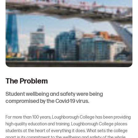
The Problem
Student wellbeing and safety were being
compromised by the Covid-19 virus.
For more than 100 years, Loughborough College has been providing
high-quality education and training. Loughborough College places
students at the heart of everything it does. What sets the college
apart is its commitment to the wellbeing and safety of the whole