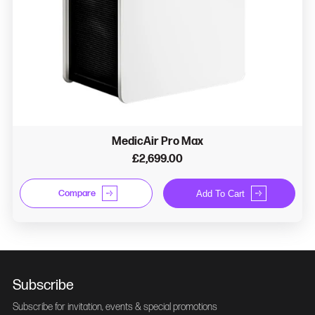
MedicAir Pro Max
£2,699.00
Compare
Add To Cart
Subscribe
Subscribe for invitation, events & special promotions