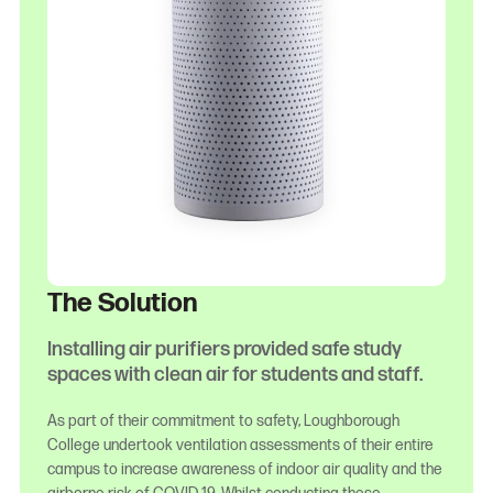
The Solution
Installing air purifiers provided safe study
spaces with clean air for students and staff.
As part of their commitment to safety, Loughborough
College undertook ventilation assessments of their entire
campus to increase awareness of indoor air quality and the