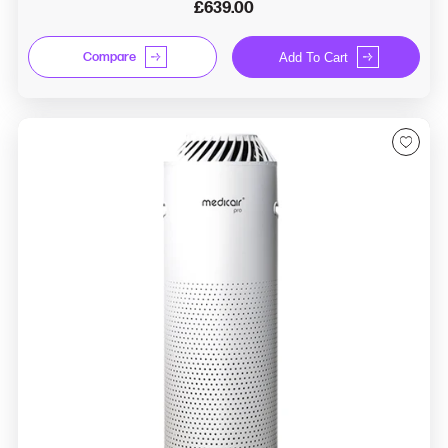
£639.00
Compare
Add To Cart