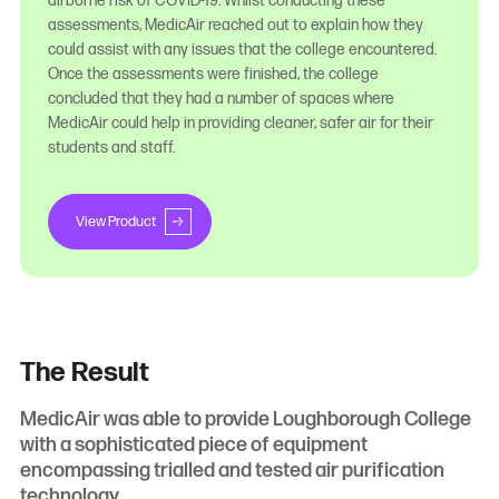
airborne risk of COVID-19. Whilst conducting these
assessments, MedicAir reached out to explain how they
could assist with any issues that the college encountered.
Once the assessments were finished, the college
concluded that they had a number of spaces where
MedicAir could help in providing cleaner, safer air for their
students and staff.
View Product
The Result
MedicAir was able to provide Loughborough College
with a sophisticated piece of equipment
encompassing trialled and tested air purification
technology.