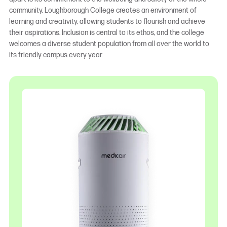
community. Loughborough College creates an environment of
learning and creativity, allowing students to flourish and achieve
their aspirations. Inclusion is central to its ethos, and the college
welcomes a diverse student population from all over the world to
its friendly campus every year.