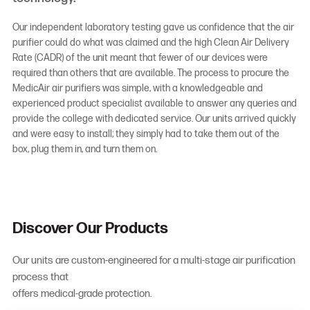
Our independent laboratory testing gave us confidence that the air
purifier could do what was claimed and the high Clean Air Delivery
Rate (CADR) of the unit meant that fewer of our devices were
required than others that are available. The process to procure the
MedicAir air purifiers was simple, with a knowledgeable and
experienced product specialist available to answer any queries and
provide the college with dedicated service. Our units arrived quickly
and were easy to install; they simply had to take them out of the
box, plug them in, and turn them on.
Discover Our Products
Our units are custom-engineered for a multi-stage air purification
process that
offers medical-grade protection.