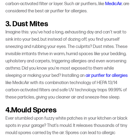
carbon-activated filter or layer. Such air purifiers, like
MedicAir
, are
considered the
best air purifier for allergies
.
3. Dust Mites
Imagine this: you’ve had a long, exhausting day and can’t wait to
sink into your bed, but instead of dozing off, you find yourself
sneezing and rubbing your eyes. The culprits? Dust mites. These
invisible irritants thrive in warm, humid spaces like your bedding,
upholstery and carpets, triggering allergies and even worsening
asthma. Did you know you’re most exposed to them while
sleeping or making your bed? Installing an
air purifier for allergies
like MedicAir with its combination technology of HEPA 13/14
carbon-activated filters and safe UV technology traps 99.99% of
these particles, giving you cleaner air and sneeze-free sleep.
4.Mould Spores
Ever stumbled upon fuzzy white patches in your kitchen or black
spots in your garage? That’s mould. It releases thousands of tiny
mould spores carried by the air. Spores can lead to allergic