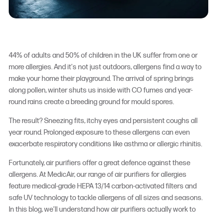
44% of adults and 50% of children in the UK suffer from one or
more allergies.
And it's not just outdoors, allergens find a way to
make your home their playground. The arrival of spring brings
along pollen, winter shuts us inside with CO fumes and year-
round rains create a breeding ground for mould spores.
The result? Sneezing fits, itchy eyes and persistent coughs all
year round. Prolonged exposure to these allergens can even
exacerbate respiratory conditions like asthma or allergic rhinitis.
Fortunately, air purifiers offer a great defence against these
allergens. At MedicAir, our range of
air purifiers for allergies
feature medical-grade HEPA 13/14 carbon-activated filters and
safe UV technology to tackle allergens of all sizes and seasons.
In this blog, we’ll understand how air purifiers actually work to