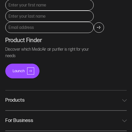
Product Finder
Discover which MedicAir air purifier is right for your
needs
Launch
Products
MedicAir Pro Mini
MedicAir Pro
For Business
MedicAir Pro Max
NHS Trusts