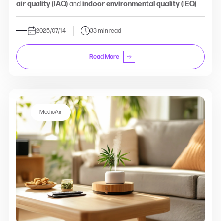
air quality (IAQ)
and
indoor environmental quality (IEQ)
.
2025/07/14
33 min read
Read More
MedicAir