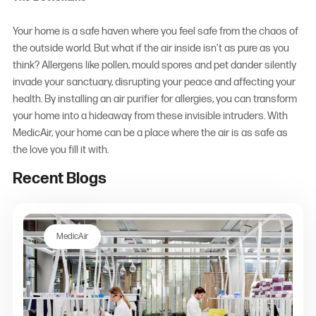
Your home is a safe haven where you feel safe from the chaos of
the outside world. But what if the air inside isn’t as pure as you
think? Allergens like pollen, mould spores and pet dander silently
invade your sanctuary, disrupting your peace and affecting your
health. By installing an
air purifier for allergies
, you can transform
your home into a hideaway from these invisible intruders. With
MedicAir, your home can be a place where the air is as safe as
the love you fill it with.
Recent Blogs
MedicAir