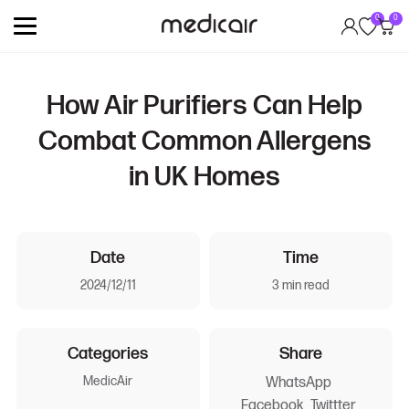
0
0
How Air Purifiers Can Help
Combat Common Allergens
in UK Homes
Date
Time
2024/12/11
3 min read
Categories
Share
MedicAir
WhatsApp
Facebook
Twittter