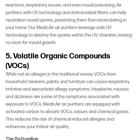
reactions, respiratory issues, and even mould poisoning. Air
purifiers with UV technology and antimicrobial filters can help
neutralise mould spores, preventing them from recirculating in
your home. Our MedicAir air purifiers leverage safe UV
technology to destroy the spores within the UV chamber, leaving
no room for mould growth.
5. Volatile Organic Compounds
(VOCs)
While not an allergen in the traditional sense, VOCs from
household cleaners, paints and furniture can cause respiratory
irritation and exacerbate allergy symptoms. Headache, nausea
and dizziness are some of the symptoms associated with
exposure to VOCs. MedicAir air purifiers are equipped with
activated carbon to absorb VOCs, odours and chemical gases.
This reduces the risk of chemical-induced allergies and
enhances your indoor air quality.
The Bottomline