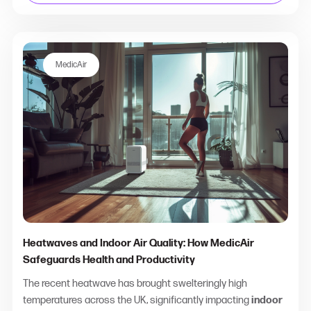
MedicAir
Heatwaves and Indoor Air Quality: How MedicAir
Safeguards Health and Productivity
The recent heatwave has brought swelteringly high
temperatures across the UK, significantly impacting
indoor