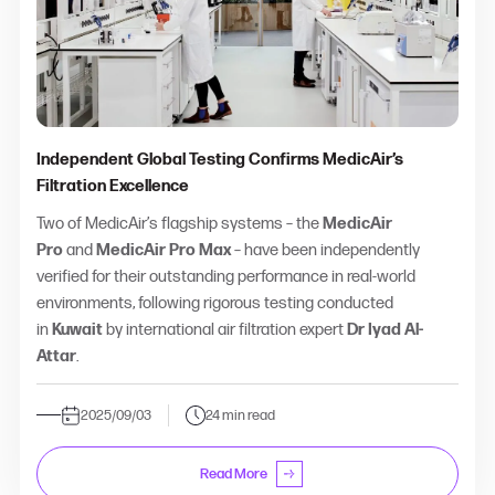
Independent Global Testing Confirms MedicAir’s
Filtration Excellence
Two of MedicAir’s flagship systems – the
MedicAir
Pro
and
MedicAir Pro Max
– have been independently
verified for their outstanding performance in real-world
environments, following rigorous testing conducted
in
Kuwait
by international air filtration expert
Dr Iyad Al-
Attar
.
2025/09/03
24 min read
Read More