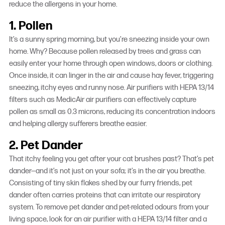
reduce the allergens in your home.
1. Pollen
It’s a sunny spring morning, but you’re sneezing inside your own
home. Why? Because pollen released by trees and grass can
easily enter your home through open windows, doors or clothing.
Once inside, it can linger in the air and cause hay fever, triggering
sneezing, itchy eyes and runny nose. Air purifiers with HEPA 13/14
filters such as MedicAir air purifiers can effectively capture
pollen as small as 0.3 microns, reducing its concentration indoors
and helping allergy sufferers breathe easier.
2. Pet Dander
That itchy feeling you get after your cat brushes past? That’s pet
dander—and it’s not just on your sofa; it’s in the air you breathe.
Consisting of tiny skin flakes shed by our furry friends, pet
dander often carries proteins that can irritate our respiratory
system. To remove pet dander and pet-related odours from your
living space, look for an air purifier with a HEPA 13/14 filter and a