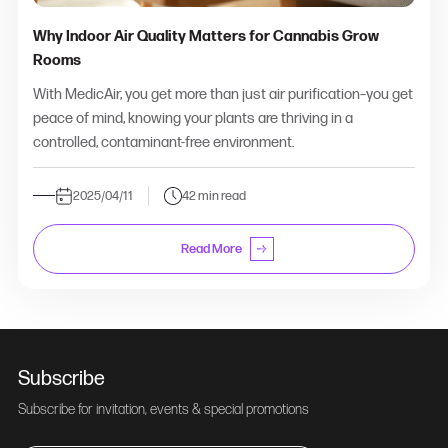
Why Indoor Air Quality Matters for Cannabis Grow
Rooms
With MedicAir, you get more than just air purification–you get
peace of mind, knowing your plants are thriving in a
controlled, contaminant-free environment.
2025/04/11
42 min read
Read More
Subscribe
Subscribe for invitation, events & special promotions