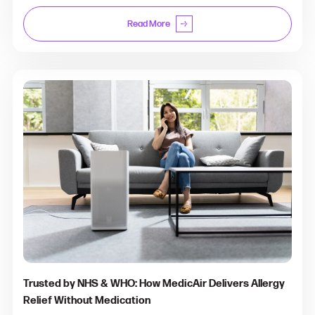
Read More
Trusted by NHS & WHO: How MedicAir Delivers Allergy
Relief Without Medication