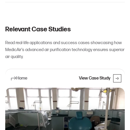
Relevant Case Studies
Read real-life applications and success cases showcasing how
MedicAir’s advanced air purification technology ensures superior
air quality.
Home
View Case Study