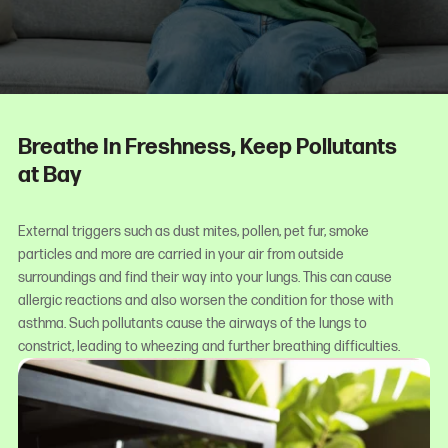
Breathe In Freshness, Keep Pollutants
at Bay
External triggers such as dust mites, pollen, pet fur, smoke
particles and more are carried in your air from outside
surroundings and find their way into your lungs. This can cause
allergic reactions and also worsen the condition for those with
asthma. Such pollutants cause the airways of the lungs to
constrict, leading to wheezing and further breathing difficulties.