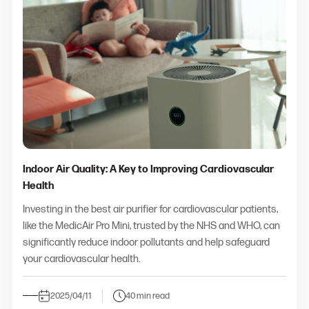
Indoor Air Quality: A Key to Improving Cardiovascular
Health
Investing in the
best air purifier for cardiovascular patients
,
like the MedicAir Pro Mini, trusted by the NHS and WHO, can
significantly reduce indoor pollutants and help safeguard
your cardiovascular health.
2025/04/11
40 min read