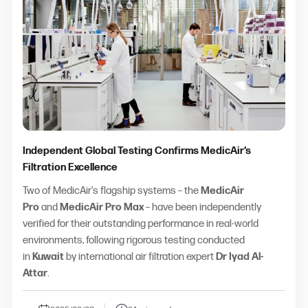
Independent Global Testing Confirms MedicAir’s
Filtration Excellence
Two of MedicAir’s flagship systems – the
MedicAir
Pro
and
MedicAir Pro Max
– have been independently
verified for their outstanding performance in real-world
environments, following rigorous testing conducted
in
Kuwait
by international air filtration expert
Dr Iyad Al-
Attar
.