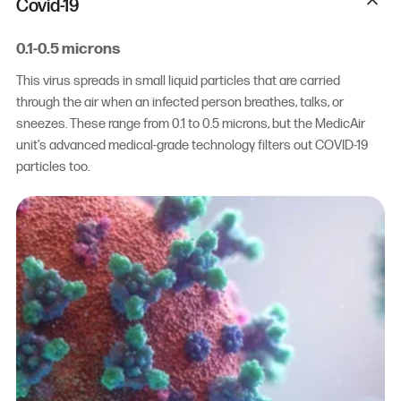
Covid-19
0.1-0.5 microns
This virus spreads in small liquid particles that are carried
through the air when an infected person breathes, talks, or
sneezes. These range from 0.1 to 0.5 microns, but the MedicAir
unit’s advanced medical-grade technology filters out COVID-19
particles too.