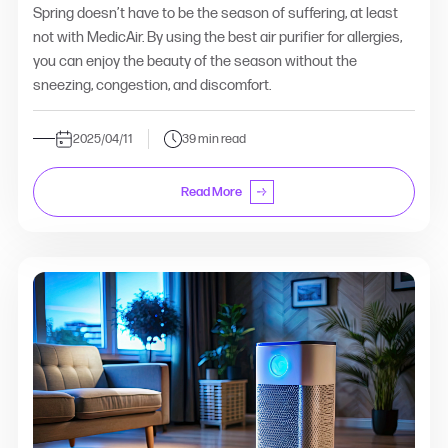
Spring doesn’t have to be the season of suffering, at least
not with MedicAir. By using the best air purifier for allergies,
you can enjoy the beauty of the season without the
sneezing, congestion, and discomfort.
2025/04/11
39 min read
Read More