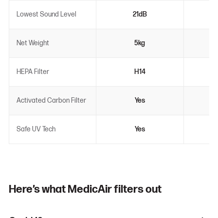
Lowest Sound Level
21dB
Net Weight
5kg
HEPA Filter
H14
Activated Carbon Filter
Yes
Safe UV Tech
Yes
Here’s what MedicAir filters out