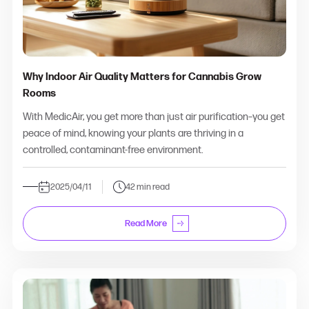
Why Indoor Air Quality Matters for Cannabis Grow
Rooms
With MedicAir, you get more than just air purification–you get
peace of mind, knowing your plants are thriving in a
controlled, contaminant-free environment.
2025/04/11
42 min read
Read More