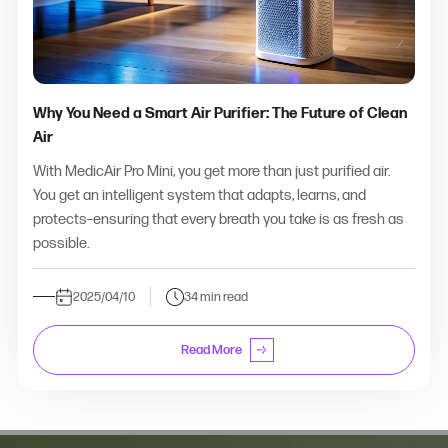
Why You Need a Smart Air Purifier: The Future of Clean
Air
With MedicAir Pro Mini, you get more than just purified air.
You get an intelligent system that adapts, learns, and
protects–ensuring that every breath you take is as fresh as
possible.
2025/04/10
34 min read
Read More