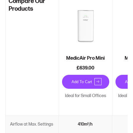
Compare Our
Products
MedicAir Pro Mini
Med
£639.00
£
Add To Cart
Add 
Ideal for Small Offices
Ideal f
Airflow at Max. Settings
410m³/h
6