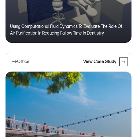
Using Computational Fluid Dynamics To Evaluate The Role Of
Air Purification In Reducing Fallow Time In Dentistry
Office
View Case Study