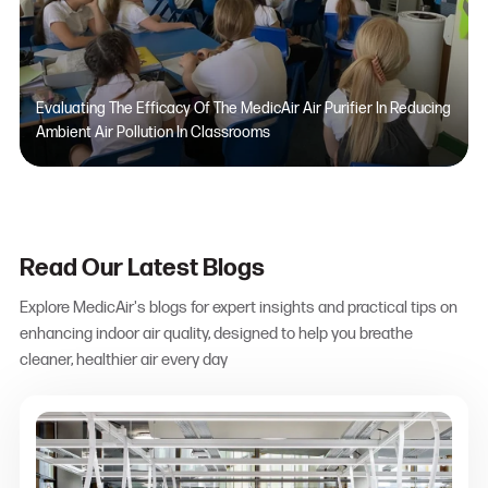
Evaluating The Efficacy Of The MedicAir Air Purifier In Reducing
Ambient Air Pollution In Classrooms
Read Our Latest Blogs
Explore MedicAir's blogs for expert insights and practical tips on
enhancing indoor air quality, designed to help you breathe
cleaner, healthier air every day