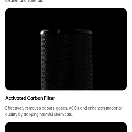
cleaner and safer air.
Activated Carbon Filter
Effectively removes odours, gases, VOCs and enhances indoor air
quality by trapping harmful chemicals.