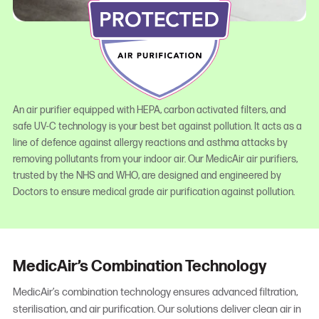
An air purifier equipped with HEPA, carbon activated filters, and
safe UV-C technology is your best bet against pollution. It acts as a
line of defence against allergy reactions and asthma attacks by
removing pollutants from your indoor air. Our MedicAir air purifiers,
trusted by the NHS and WHO, are designed and engineered by
Doctors to ensure medical grade air purification against pollution.
MedicAir’s Combination Technology
MedicAir’s combination technology ensures advanced filtration,
sterilisation, and air purification. Our solutions deliver clean air in