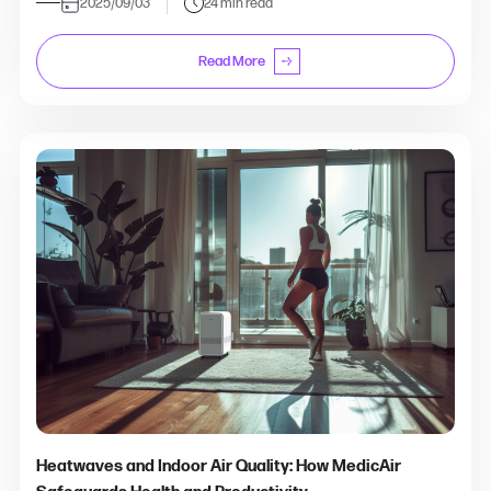
2025/09/03
24 min read
Read More
Heatwaves and Indoor Air Quality: How MedicAir