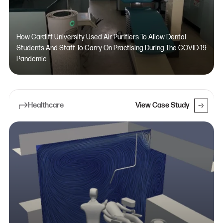
How Cardiff University Used Air Purifiers To Allow Dental
Students And Staff To Carry On Practising During The COVID-19
Pandemic
Healthcare
View Case Study