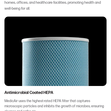
homes, offices, and healthcare facilities, promoting health and
well-being for all.
Antimicrobial Coated HEPA
MedicAir uses the highest-rated HEPA filter that captures
microscopic particles and inhibits the growth of microbes, ensuring