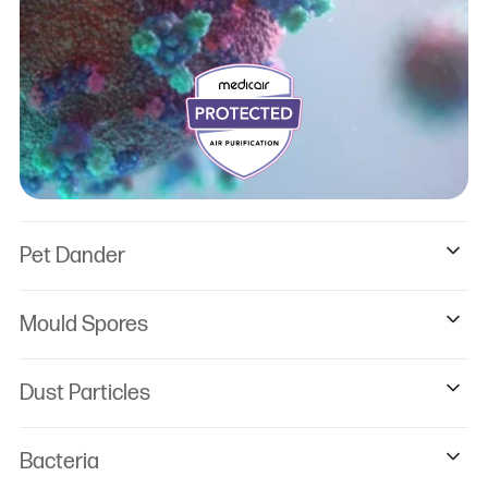
Pet Dander
Mould Spores
Dust Particles
Bacteria