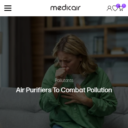
0
0
Pollutants
Air Purifiers To Combat Pollution