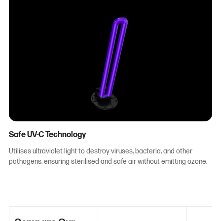
Safe UV-C Technology
Utilises ultraviolet light to destroy viruses, bacteria, and other
pathogens, ensuring sterilised and safe air without emitting ozone.