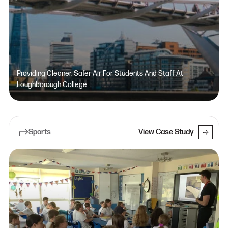
Providing Cleaner, Safer Air For Students And Staff At
Loughborough College
Sports
View Case Study