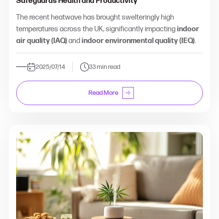
Safeguards Health and Productivity
The recent heatwave has brought swelteringly high
temperatures across the UK, significantly impacting
indoor
air quality (IAQ)
and
indoor environmental quality (IEQ)
.
2025/07/14
33 min read
Read More